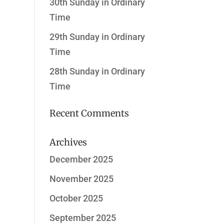
30th Sunday in Ordinary
Time
29th Sunday in Ordinary
Time
28th Sunday in Ordinary
Time
Recent Comments
Archives
December 2025
November 2025
October 2025
September 2025