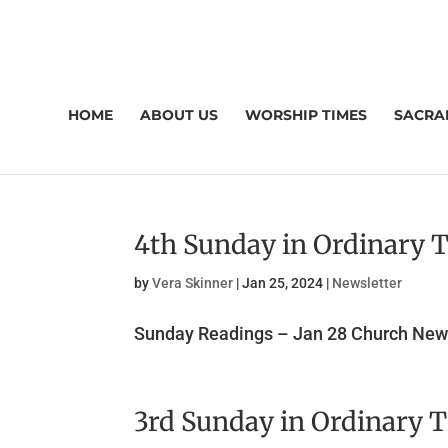
HOME
ABOUT US
WORSHIP TIMES
SACRA
4th Sunday in Ordinary 
by
Vera Skinner
|
Jan 25, 2024
|
Newsletter
Sunday Readings – Jan 28 Church News
3rd Sunday in Ordinary 