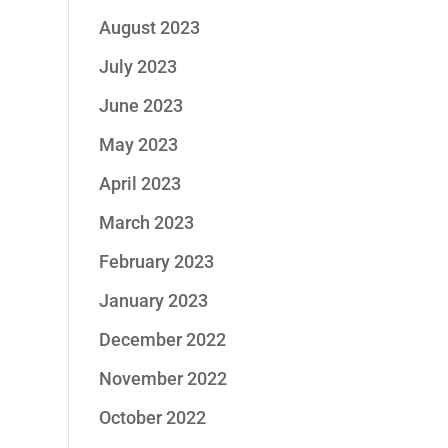
August 2023
July 2023
June 2023
May 2023
April 2023
March 2023
February 2023
January 2023
December 2022
November 2022
October 2022