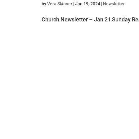
by
Vera Skinner
|
Jan 19, 2024
|
Newsletter
Church Newsletter – Jan 21 Sunday Re