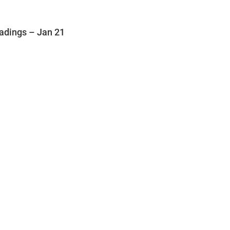
adings – Jan 21