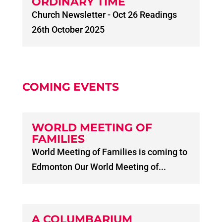
ORDINARY TIME
Church Newsletter - Oct 26 Readings
26th October 2025
COMING EVENTS
WORLD MEETING OF
FAMILIES
World Meeting of Families is coming to
Edmonton Our World Meeting of...
A COLUMBARIUM