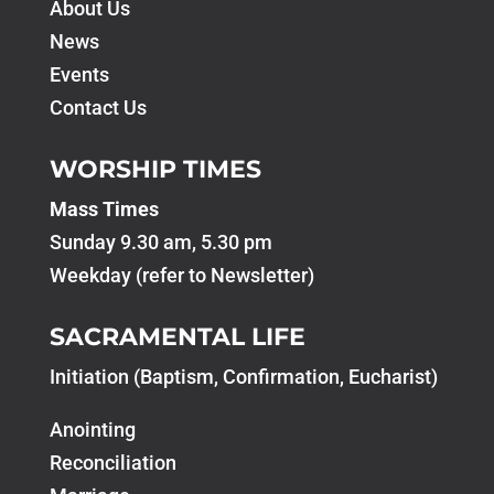
About Us
News
Events
Contact Us
WORSHIP TIMES
Mass Times
Sunday 9.30 am, 5.30 pm
Weekday (refer to Newsletter)
SACRAMENTAL LIFE
Initiation (Baptism, Confirmation, Eucharist)
Anointing
Reconciliation