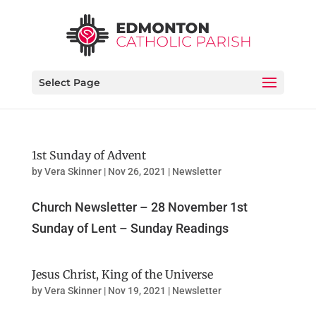
Select Page
1st Sunday of Advent
by
Vera Skinner
|
Nov 26, 2021
|
Newsletter
Church Newsletter – 28 November 1st
Sunday of Lent – Sunday Readings
Jesus Christ, King of the Universe
by
Vera Skinner
|
Nov 19, 2021
|
Newsletter