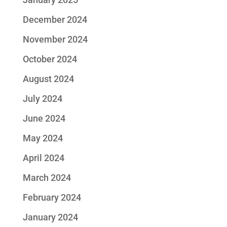
December 2024
November 2024
October 2024
August 2024
July 2024
June 2024
May 2024
April 2024
March 2024
February 2024
January 2024