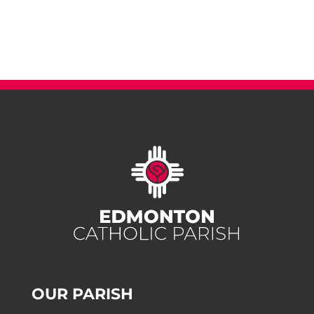
OUR PARISH