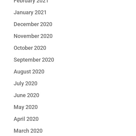
February 2021
January 2021
December 2020
November 2020
October 2020
September 2020
August 2020
July 2020
June 2020
May 2020
April 2020
March 2020