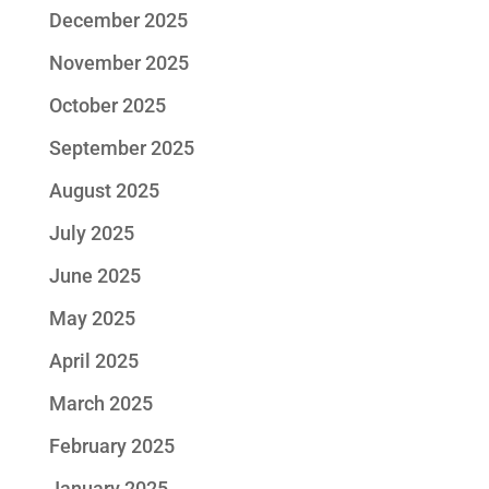
December 2025
November 2025
October 2025
September 2025
August 2025
July 2025
June 2025
May 2025
April 2025
March 2025
February 2025
January 2025