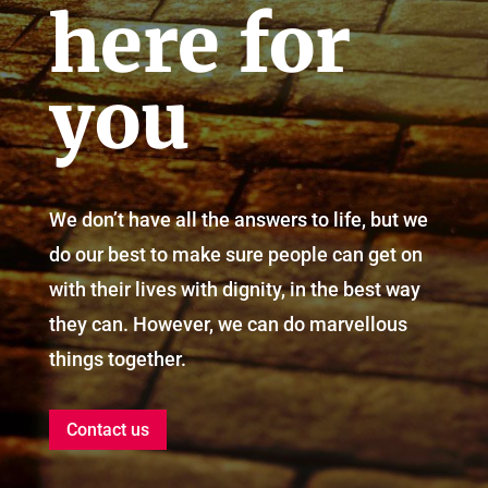
here for
you
We don’t have all the answers to life, but we
do our best to make sure people can get on
with their lives with dignity, in the best way
they can. However, we can do marvellous
things together.
Contact us