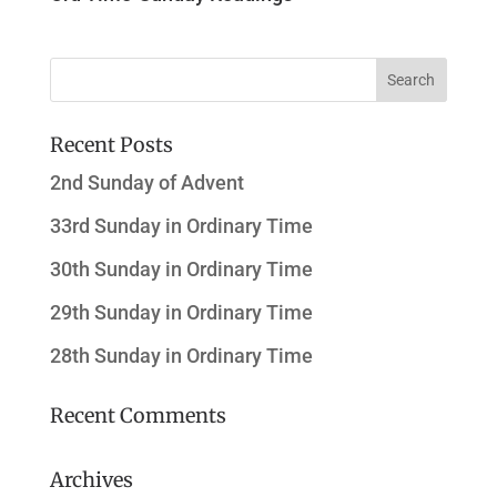
Recent Posts
2nd Sunday of Advent
33rd Sunday in Ordinary Time
30th Sunday in Ordinary Time
29th Sunday in Ordinary Time
28th Sunday in Ordinary Time
Recent Comments
Archives