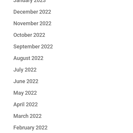
January 2023
December 2022
November 2022
October 2022
September 2022
August 2022
July 2022
June 2022
May 2022
April 2022
March 2022
February 2022