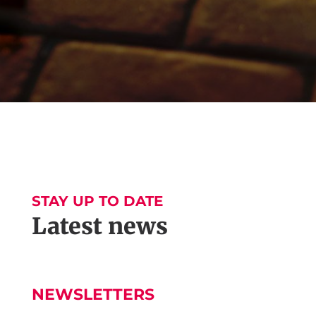
STAY UP TO DATE
Latest news
NEWSLETTERS