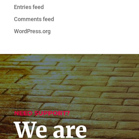
Entries feed
Comments feed
WordPress.org
NEED SUPPORT?
We are