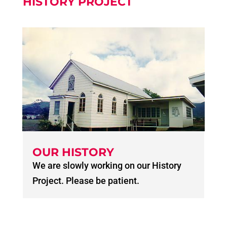
HISTORY PROJECT
OUR HISTORY
We are slowly working on our History
Project. Please be patient.