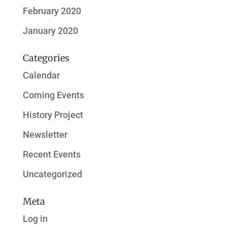
February 2020
January 2020
Categories
Calendar
Coming Events
History Project
Newsletter
Recent Events
Uncategorized
Meta
Log in