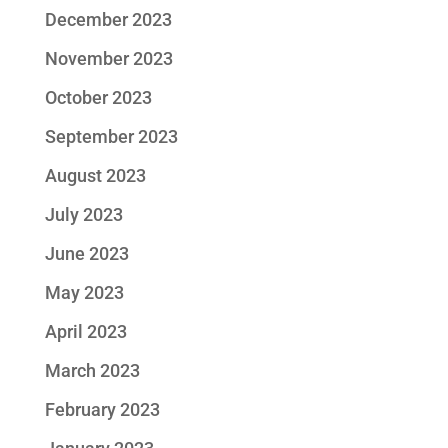
December 2023
November 2023
October 2023
September 2023
August 2023
July 2023
June 2023
May 2023
April 2023
March 2023
February 2023