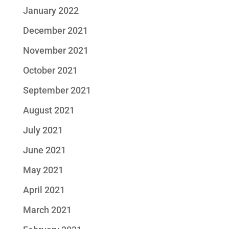
January 2022
December 2021
November 2021
October 2021
September 2021
August 2021
July 2021
June 2021
May 2021
April 2021
March 2021