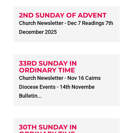
2ND SUNDAY OF ADVENT
Church Newsletter - Dec 7 Readings 7th
December 2025
33RD SUNDAY IN
ORDINARY TIME
Church Newsletter - Nov 16 Cairns
Diocese Events - 14th Novembe
Bulletin...
30TH SUNDAY IN