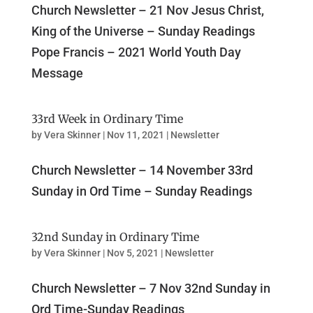
Church Newsletter – 21 Nov Jesus Christ,
King of the Universe – Sunday Readings
Pope Francis – 2021 World Youth Day
Message
33rd Week in Ordinary Time
by
Vera Skinner
|
Nov 11, 2021
|
Newsletter
Church Newsletter – 14 November 33rd
Sunday in Ord Time – Sunday Readings
32nd Sunday in Ordinary Time
by
Vera Skinner
|
Nov 5, 2021
|
Newsletter
Church Newsletter – 7 Nov 32nd Sunday in
Ord Time-Sunday Readings