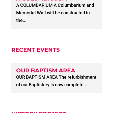
A COLUMBARIUM A Columbarium and
Memorial Wall will be constructed in
the...
RECENT EVENTS
OUR BAPTISM AREA
OUR BAPTISM AREA The refurbishment
of our Baptistery is now complete....