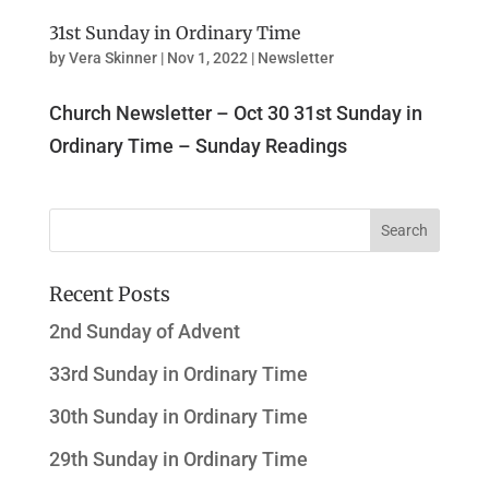
31st Sunday in Ordinary Time
by
Vera Skinner
|
Nov 1, 2022
|
Newsletter
Church Newsletter – Oct 30 31st Sunday in
Ordinary Time – Sunday Readings
Recent Posts
2nd Sunday of Advent
33rd Sunday in Ordinary Time
30th Sunday in Ordinary Time
29th Sunday in Ordinary Time