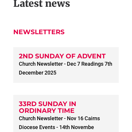
Latest news
NEWSLETTERS
2ND SUNDAY OF ADVENT
Church Newsletter - Dec 7 Readings 7th
December 2025
33RD SUNDAY IN
ORDINARY TIME
Church Newsletter - Nov 16 Cairns
Diocese Events - 14th Novembe