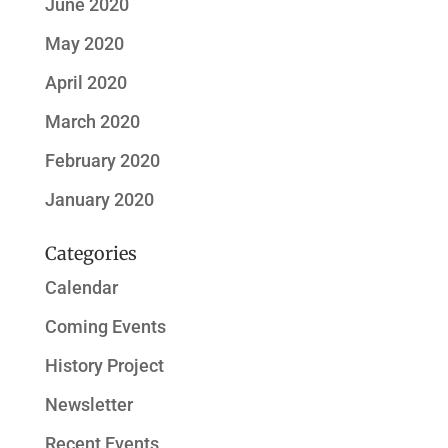
June 2020
May 2020
April 2020
March 2020
February 2020
January 2020
Categories
Calendar
Coming Events
History Project
Newsletter
Recent Events