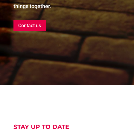
things together.
Contact us
STAY UP TO DATE