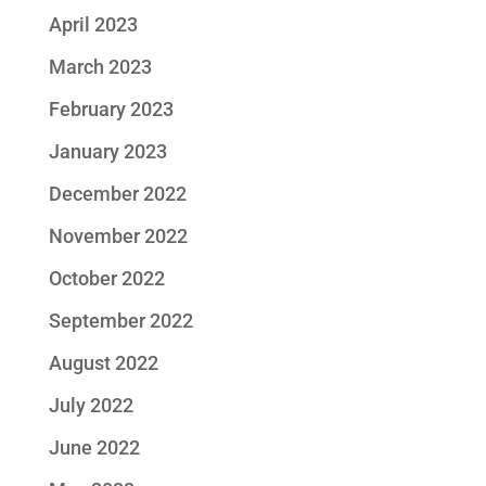
April 2023
March 2023
February 2023
January 2023
December 2022
November 2022
October 2022
September 2022
August 2022
July 2022
June 2022