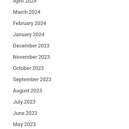
April 2024
March 2024
February 2024
January 2024
December 2023
November 2023
October 2023
September 2023
August 2023
July 2023
June 2023
May 2023