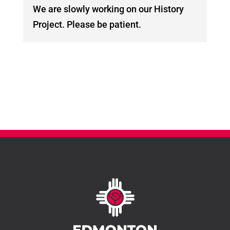
We are slowly working on our History
Project. Please be patient.