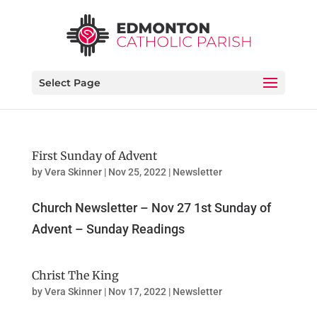
Select Page
First Sunday of Advent
by
Vera Skinner
|
Nov 25, 2022
|
Newsletter
Church Newsletter – Nov 27 1st Sunday of
Advent – Sunday Readings
Christ The King
by
Vera Skinner
|
Nov 17, 2022
|
Newsletter