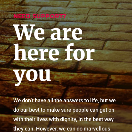
NEED SUPPORT?
We are
here for
you
We don’t have all the answers to life, but we
do our best to make sure people can get on
with their lives with dignity, in the best way
they can. However, we can do marvellous