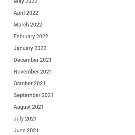
May 2022
April 2022
March 2022
February 2022
January 2022
December 2021
November 2021
October 2021
September 2021
August 2021
July 2021
June 2021