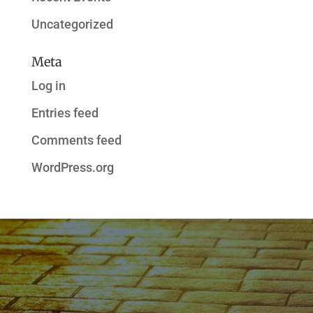
Uncategorized
Meta
Log in
Entries feed
Comments feed
WordPress.org