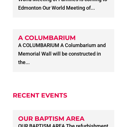
Edmonton Our World Meeting of...
A COLUMBARIUM
A COLUMBARIUM A Columbarium and
Memorial Wall will be constructed in
the...
RECENT EVENTS
OUR BAPTISM AREA
OUR BAPTISM AREA The refurbishment