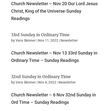
Church Newsletter – Nov 20 Our Lord Jesus
Christ, King of the Universe-Sunday
Readings
33rd Sunday in Ordinary Time
by
Vera Skinner
|
Nov 11, 2022
|
Newsletter
Church Newsletter – Nov 13 33rd Sunday in
Ordinary Time – Sunday Readings
32nd Sunday in Ordinary Time
by
Vera Skinner
|
Nov 4, 2022
|
Newsletter
Church Newsletter – 6 Nov 32nd Sunday in
Ord Time – Sunday Readings