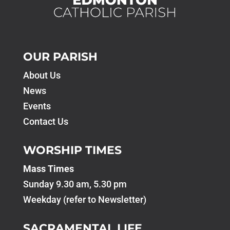
OUR PARISH
About Us
News
Events
Contact Us
WORSHIP TIMES
Mass Times
Sunday 9.30 am, 5.30 pm
Weekday (refer to Newsletter)
SACRAMENTAL LIFE