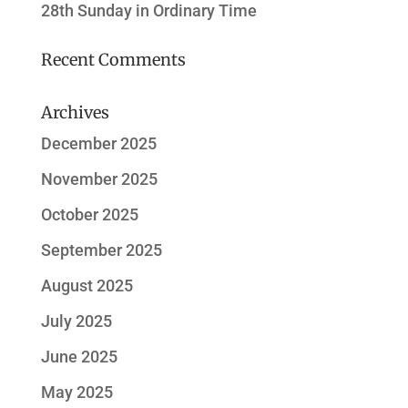
28th Sunday in Ordinary Time
Recent Comments
Archives
December 2025
November 2025
October 2025
September 2025
August 2025
July 2025
June 2025
May 2025