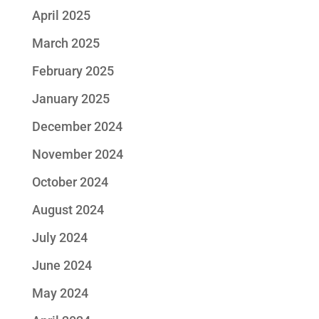
April 2025
March 2025
February 2025
January 2025
December 2024
November 2024
October 2024
August 2024
July 2024
June 2024
May 2024