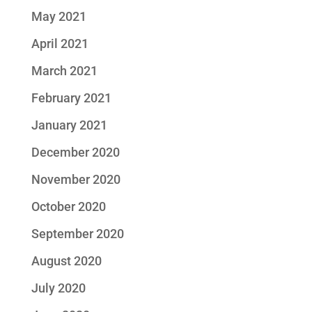
May 2021
April 2021
March 2021
February 2021
January 2021
December 2020
November 2020
October 2020
September 2020
August 2020
July 2020