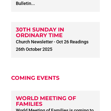
Bulletin...
30TH SUNDAY IN
ORDINARY TIME
Church Newsletter - Oct 26 Readings
26th October 2025
COMING EVENTS
WORLD MEETING OF
FAMILIES
World Meeting of Families is coming to