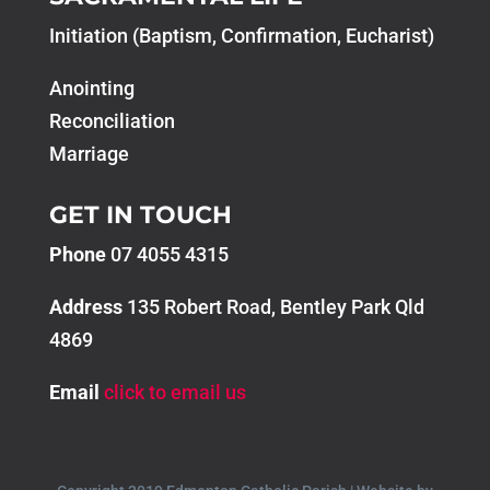
Initiation (Baptism, Confirmation, Eucharist)
Anointing
Reconciliation
Marriage
GET IN TOUCH
Phone
07 4055 4315
Address
135 Robert Road, Bentley Park Qld
4869
Email
click to email us