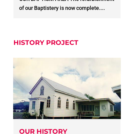
of our Baptistery is now complete....
HISTORY PROJECT
OUR HISTORY