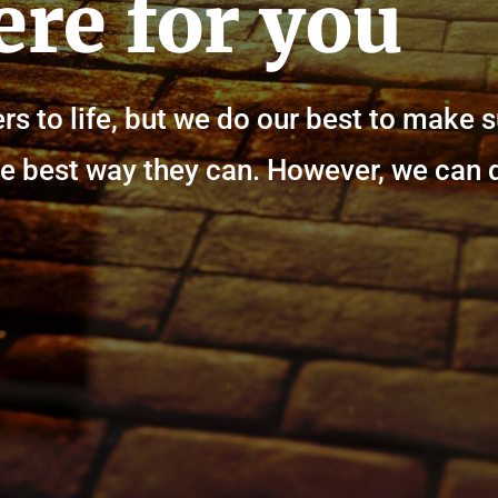
ere for you
rs to life, but we do our best to make 
n the best way they can. However, we can