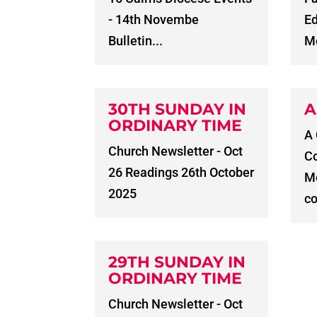
- 14th Novembe
E
Bulletin...
Me
30TH SUNDAY IN
A
ORDINARY TIME
A
Church Newsletter - Oct
C
26 Readings 26th October
Me
2025
co
29TH SUNDAY IN
ORDINARY TIME
Church Newsletter - Oct