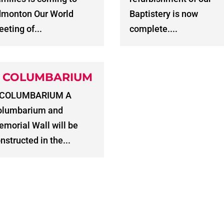
dmonton Our World
Baptistery is now
eting of...
complete....
 COLUMBARIUM
 COLUMBARIUM A
olumbarium and
morial Wall will be
nstructed in the...