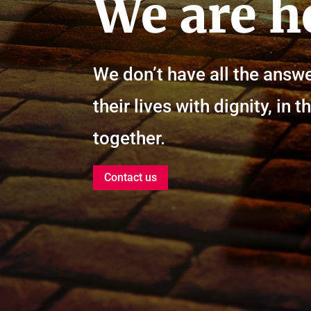
We are h
We don’t have all the answe
their lives with dignity, i
together.
Contact us