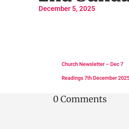
December 5, 2025
Church Newsletter – Dec 7
Readings 7th December 202
0 Comments