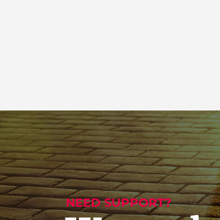
NEED SUPPORT?