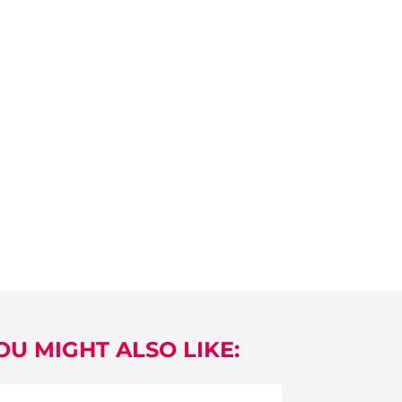
OU MIGHT ALSO LIKE: