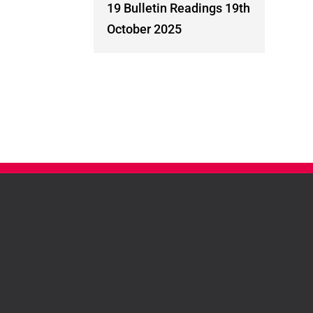
19 Bulletin Readings 19th
October 2025