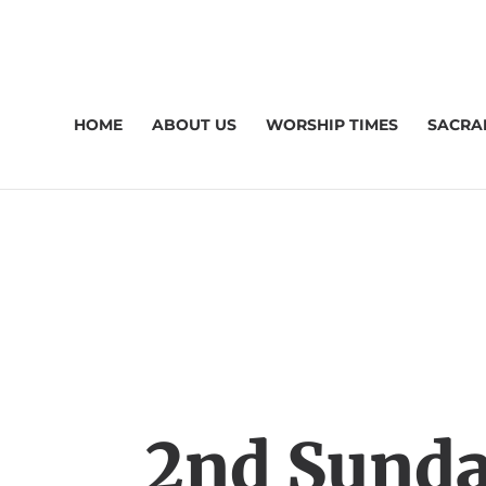
HOME
ABOUT US
WORSHIP TIMES
SACRA
2nd Sunda