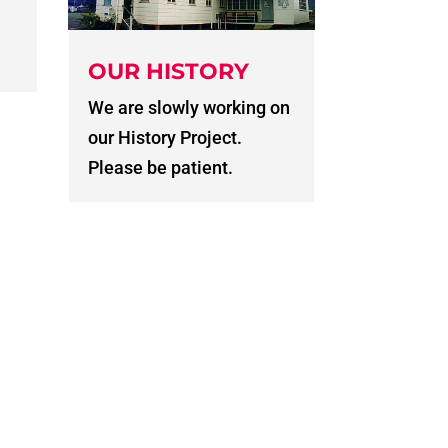
OUR HISTORY
We are slowly working on
our History Project.
Please be patient.