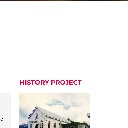
HISTORY PROJECT
he