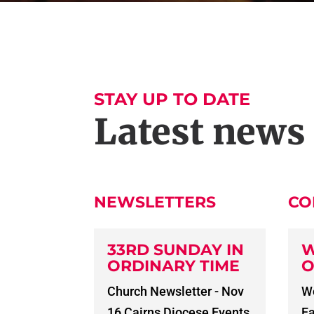
STAY UP TO DATE
Latest news
NEWSLETTERS
CO
33RD SUNDAY IN
W
ORDINARY TIME
O
Church Newsletter - Nov
Wo
16 Cairns Diocese Events
Fa