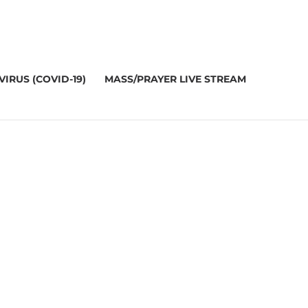
IRUS (COVID-19)
MASS/PRAYER LIVE STREAM