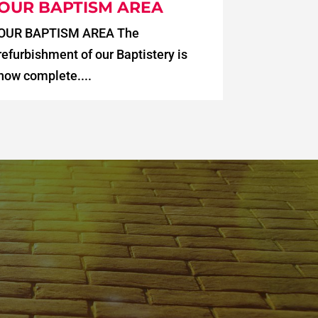
OUR BAPTISM AREA
OUR BAPTISM AREA The
refurbishment of our Baptistery is
now complete....