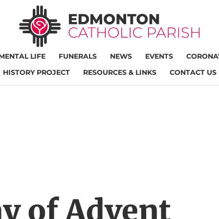
MENTAL LIFE
FUNERALS
NEWS
EVENTS
CORONAV
HISTORY PROJECT
RESOURCES & LINKS
CONTACT US
y of Advent