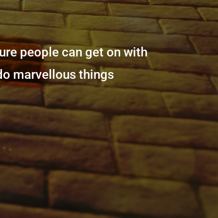
sure people can get on with
 do marvellous things