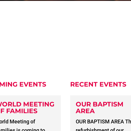
MING EVENTS
RECENT EVENTS
ORLD MEETING
OUR BAPTISM
F FAMILIES
AREA
rld Meeting of
OUR BAPTISM AREA T
milies is coming to
refurbishment of our