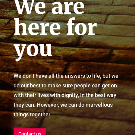
We are
here for
you
We don’t have all the answers to life, but we
do our best to make sure people can get on
with their lives with dignity, in the best way
they can. However, we can do marvellous
things together.
Contact us