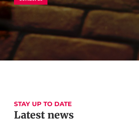
STAY UP TO DATE
Latest news