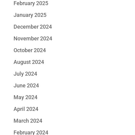
February 2025
January 2025
December 2024
November 2024
October 2024
August 2024
July 2024
June 2024
May 2024
April 2024
March 2024
February 2024