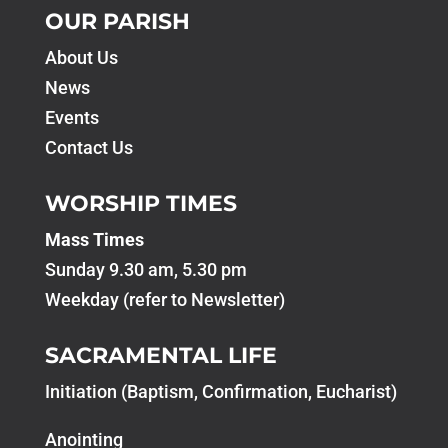
OUR PARISH
About Us
News
Events
Contact Us
WORSHIP TIMES
Mass Times
Sunday 9.30 am, 5.30 pm
Weekday (refer to Newsletter)
SACRAMENTAL LIFE
Initiation (Baptism, Confirmation, Eucharist)
Anointing