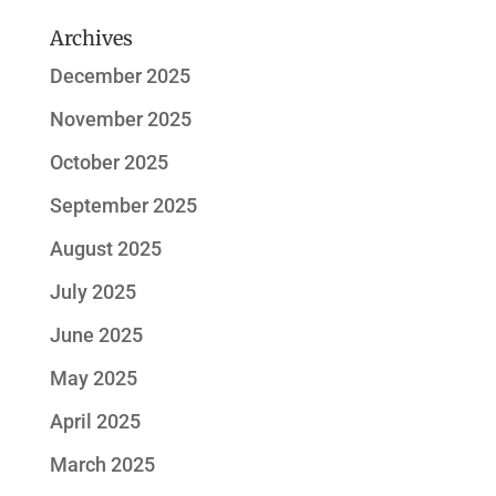
Archives
December 2025
November 2025
October 2025
September 2025
August 2025
July 2025
June 2025
May 2025
April 2025
March 2025