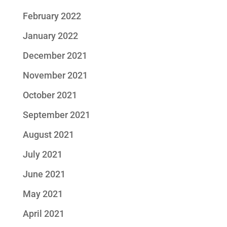
February 2022
January 2022
December 2021
November 2021
October 2021
September 2021
August 2021
July 2021
June 2021
May 2021
April 2021