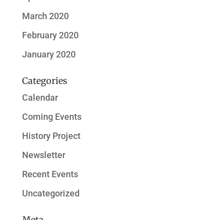
March 2020
February 2020
January 2020
Categories
Calendar
Coming Events
History Project
Newsletter
Recent Events
Uncategorized
Meta