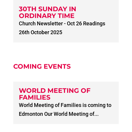
30TH SUNDAY IN
ORDINARY TIME
Church Newsletter - Oct 26 Readings
26th October 2025
COMING EVENTS
WORLD MEETING OF
FAMILIES
World Meeting of Families is coming to
Edmonton Our World Meeting of...