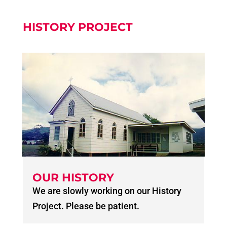
HISTORY PROJECT
OUR HISTORY
We are slowly working on our History
Project. Please be patient.