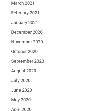
March 2021
February 2021
January 2021
December 2020
November 2020
October 2020
September 2020
August 2020
July 2020
June 2020
May 2020
April 2020