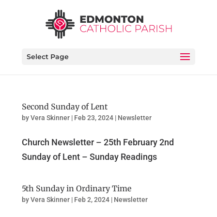
Select Page
Second Sunday of Lent
by
Vera Skinner
|
Feb 23, 2024
|
Newsletter
Church Newsletter – 25th February 2nd
Sunday of Lent – Sunday Readings
5th Sunday in Ordinary Time
by
Vera Skinner
|
Feb 2, 2024
|
Newsletter