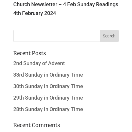
Church Newsletter – 4 Feb Sunday Readings
4th February 2024
Recent Posts
2nd Sunday of Advent
33rd Sunday in Ordinary Time
30th Sunday in Ordinary Time
29th Sunday in Ordinary Time
28th Sunday in Ordinary Time
Recent Comments