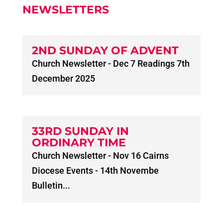
NEWSLETTERS
2ND SUNDAY OF ADVENT
Church Newsletter - Dec 7 Readings 7th
December 2025
33RD SUNDAY IN
ORDINARY TIME
Church Newsletter - Nov 16 Cairns
Diocese Events - 14th Novembe
Bulletin...