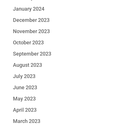
January 2024
December 2023
November 2023
October 2023
September 2023
August 2023
July 2023
June 2023
May 2023
April 2023
March 2023