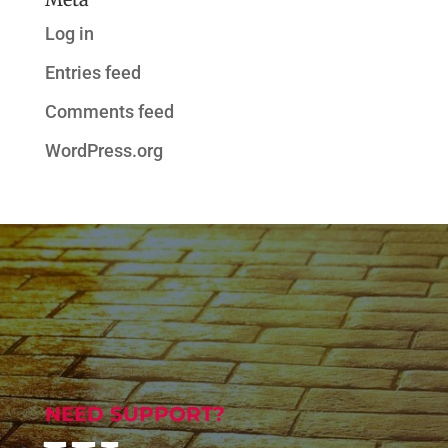
Log in
Entries feed
Comments feed
WordPress.org
NEED SUPPORT?