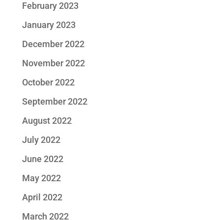
February 2023
January 2023
December 2022
November 2022
October 2022
September 2022
August 2022
July 2022
June 2022
May 2022
April 2022
March 2022