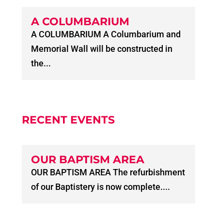
A COLUMBARIUM
A COLUMBARIUM A Columbarium and
Memorial Wall will be constructed in
the...
RECENT EVENTS
OUR BAPTISM AREA
OUR BAPTISM AREA The refurbishment
of our Baptistery is now complete....