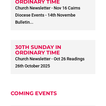
ORDINARY TIME
Church Newsletter - Nov 16 Cairns
Diocese Events - 14th Novembe
Bulletin...
30TH SUNDAY IN
ORDINARY TIME
Church Newsletter - Oct 26 Readings
26th October 2025
COMING EVENTS