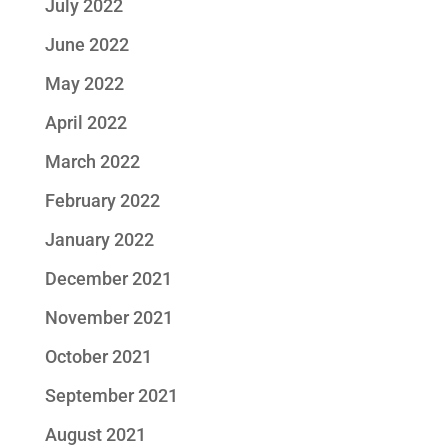
July 2022
June 2022
May 2022
April 2022
March 2022
February 2022
January 2022
December 2021
November 2021
October 2021
September 2021
August 2021