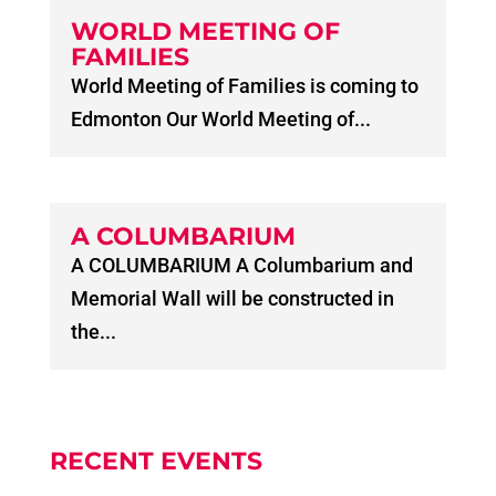
WORLD MEETING OF
FAMILIES
World Meeting of Families is coming to
Edmonton Our World Meeting of...
A COLUMBARIUM
A COLUMBARIUM A Columbarium and
Memorial Wall will be constructed in
the...
RECENT EVENTS