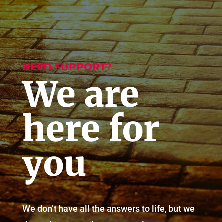
NEED SUPPORT?
We are
here for
you
We don’t have all the answers to life, but we