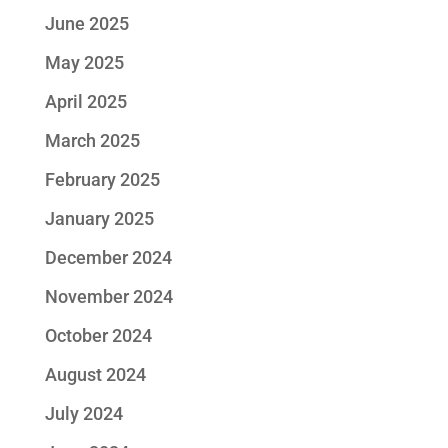
June 2025
May 2025
April 2025
March 2025
February 2025
January 2025
December 2024
November 2024
October 2024
August 2024
July 2024