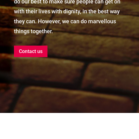
do our best to make sure people can get on
with their lives with dignity, in the best way
they can. However, we can do marvellous
things together.
Contact us