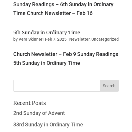
Sunday Readings – 6th Sunday in Ordinary
Time Church Newsletter – Feb 16
5th Sunday in Ordinary Time
by
Vera Skinner
|
Feb 7, 2025
|
Newsletter
,
Uncategorized
Church Newsletter – Feb 9 Sunday Readings
5th Sunday in Ordinary Time
Recent Posts
2nd Sunday of Advent
33rd Sunday in Ordinary Time