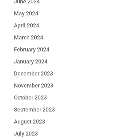
June 2024
May 2024
April 2024
March 2024
February 2024
January 2024
December 2023
November 2023
October 2023
September 2023
August 2023
July 2023