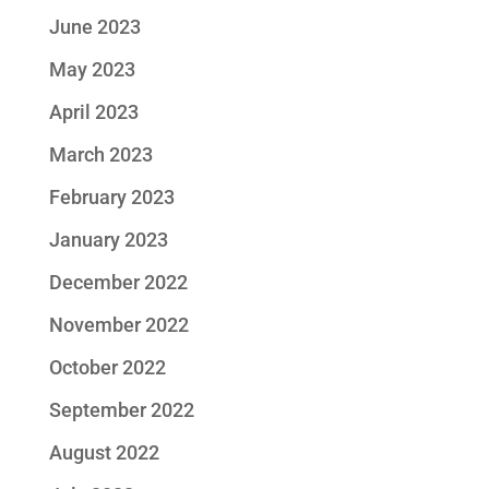
June 2023
May 2023
April 2023
March 2023
February 2023
January 2023
December 2022
November 2022
October 2022
September 2022
August 2022