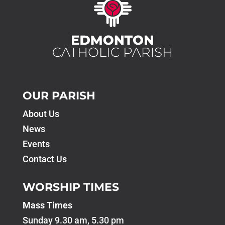
OUR PARISH
About Us
News
Events
Contact Us
WORSHIP TIMES
Mass Times
Sunday 9.30 am, 5.30 pm