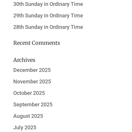
30th Sunday in Ordinary Time
29th Sunday in Ordinary Time
28th Sunday in Ordinary Time
Recent Comments
Archives
December 2025
November 2025
October 2025
September 2025
August 2025
July 2025