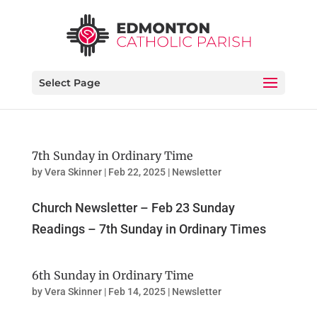
Select Page
7th Sunday in Ordinary Time
by
Vera Skinner
|
Feb 22, 2025
|
Newsletter
Church Newsletter – Feb 23 Sunday
Readings – 7th Sunday in Ordinary Times
6th Sunday in Ordinary Time
by
Vera Skinner
|
Feb 14, 2025
|
Newsletter