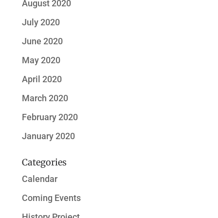
August 2020
July 2020
June 2020
May 2020
April 2020
March 2020
February 2020
January 2020
Categories
Calendar
Coming Events
History Project