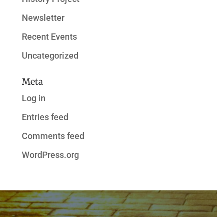
Newsletter
Recent Events
Uncategorized
Meta
Log in
Entries feed
Comments feed
WordPress.org