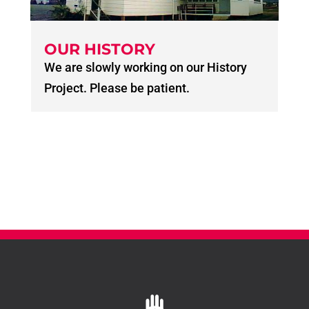
OUR HISTORY
We are slowly working on our History
Project. Please be patient.