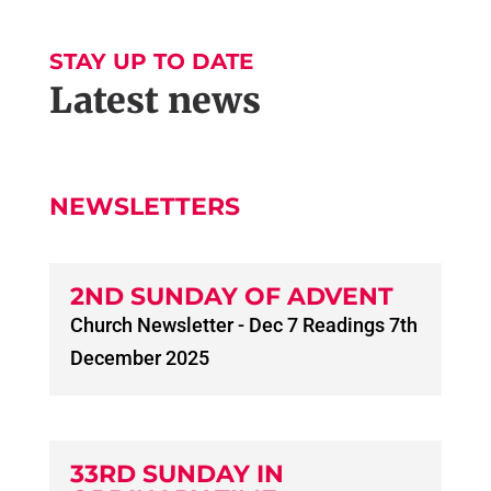
STAY UP TO DATE
Latest news
NEWSLETTERS
2ND SUNDAY OF ADVENT
Church Newsletter - Dec 7 Readings 7th
December 2025
33RD SUNDAY IN