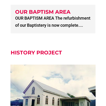
OUR BAPTISM AREA
OUR BAPTISM AREA The refurbishment
of our Baptistery is now complete....
HISTORY PROJECT