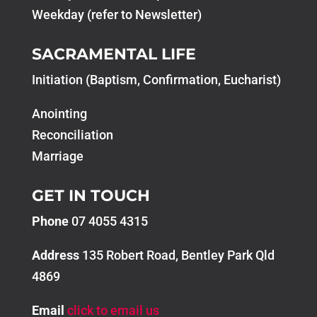
Weekday (refer to Newsletter)
SACRAMENTAL LIFE
Initiation (Baptism, Confirmation, Eucharist)
Anointing
Reconciliation
Marriage
GET IN TOUCH
Phone
07 4055 4315
Address
135 Robert Road, Bentley Park Qld
4869
Email
click to email us