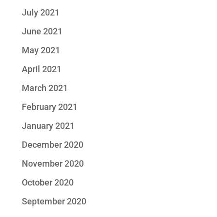
July 2021
June 2021
May 2021
April 2021
March 2021
February 2021
January 2021
December 2020
November 2020
October 2020
September 2020