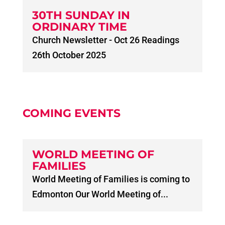
30TH SUNDAY IN
ORDINARY TIME
Church Newsletter - Oct 26 Readings
26th October 2025
COMING EVENTS
WORLD MEETING OF
FAMILIES
World Meeting of Families is coming to
Edmonton Our World Meeting of...