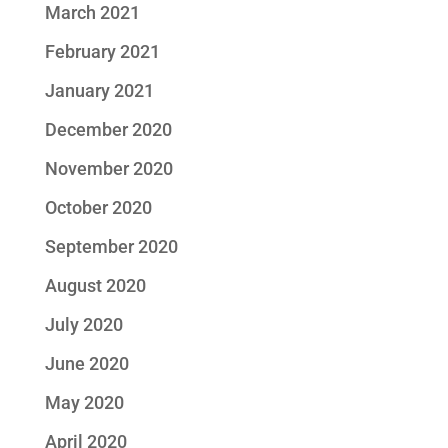
March 2021
February 2021
January 2021
December 2020
November 2020
October 2020
September 2020
August 2020
July 2020
June 2020
May 2020
April 2020