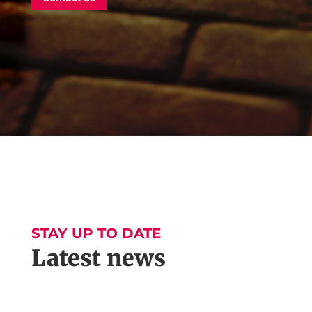
STAY UP TO DATE
Latest news