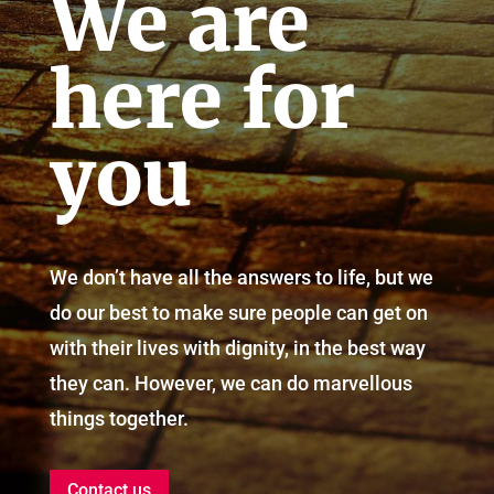
We are
here for
you
We don’t have all the answers to life, but we
do our best to make sure people can get on
with their lives with dignity, in the best way
they can. However, we can do marvellous
things together.
Contact us