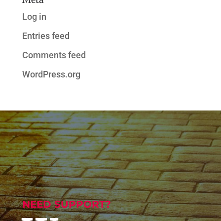
Log in
Entries feed
Comments feed
WordPress.org
NEED SUPPORT?