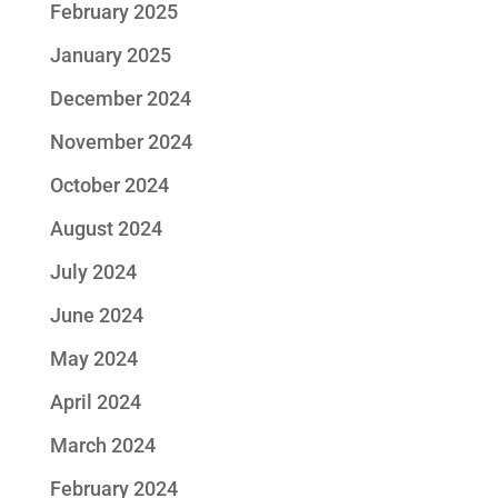
February 2025
January 2025
December 2024
November 2024
October 2024
August 2024
July 2024
June 2024
May 2024
April 2024
March 2024
February 2024