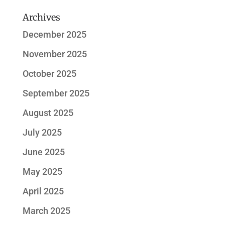
Archives
December 2025
November 2025
October 2025
September 2025
August 2025
July 2025
June 2025
May 2025
April 2025
March 2025