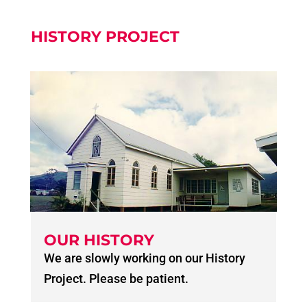
HISTORY PROJECT
OUR HISTORY
We are slowly working on our History
Project. Please be patient.