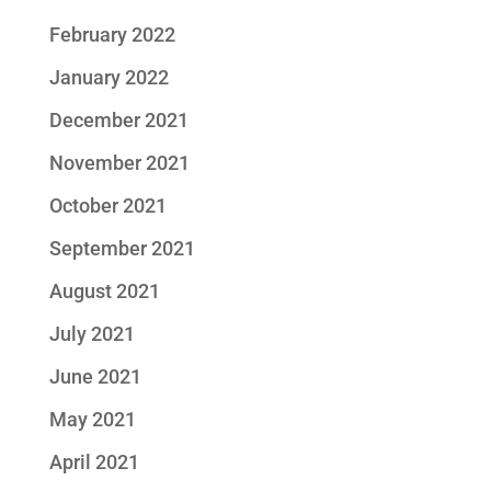
February 2022
January 2022
December 2021
November 2021
October 2021
September 2021
August 2021
July 2021
June 2021
May 2021
April 2021