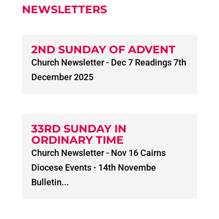
NEWSLETTERS
2ND SUNDAY OF ADVENT
Church Newsletter - Dec 7 Readings 7th
December 2025
33RD SUNDAY IN
ORDINARY TIME
Church Newsletter - Nov 16 Cairns
Diocese Events - 14th Novembe
Bulletin...