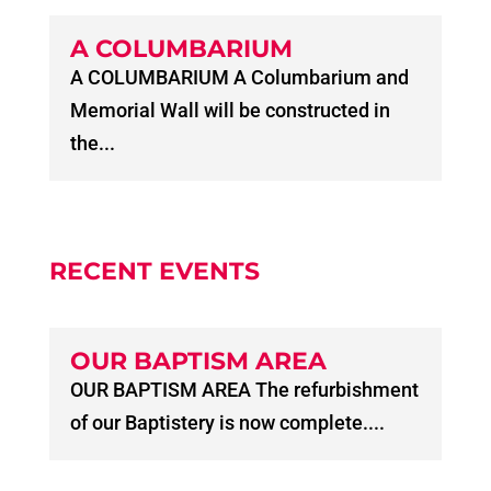
A COLUMBARIUM
A COLUMBARIUM A Columbarium and
Memorial Wall will be constructed in
the...
RECENT EVENTS
OUR BAPTISM AREA
OUR BAPTISM AREA The refurbishment
of our Baptistery is now complete....