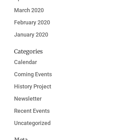
March 2020
February 2020
January 2020
Categories
Calendar
Coming Events
History Project
Newsletter
Recent Events
Uncategorized
Meta