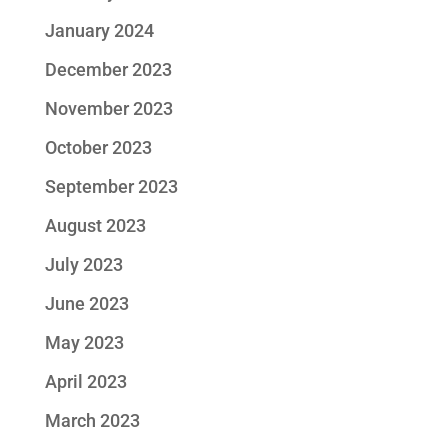
January 2024
December 2023
November 2023
October 2023
September 2023
August 2023
July 2023
June 2023
May 2023
April 2023
March 2023