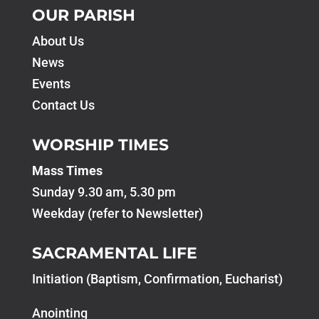
OUR PARISH
About Us
News
Events
Contact Us
WORSHIP TIMES
Mass Times
Sunday 9.30 am, 5.30 pm
Weekday (refer to Newsletter)
SACRAMENTAL LIFE
Initiation (Baptism, Confirmation, Eucharist)
Anointing