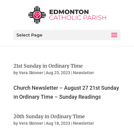
Select Page
21st Sunday in Ordinary Time
by
Vera Skinner
|
Aug 25, 2023
|
Newsletter
Church Newsletter – August 27 21st Sunday
in Ordinary Time – Sunday Readings
20th Sunday in Ordinary Time
by
Vera Skinner
|
Aug 18, 2023
|
Newsletter