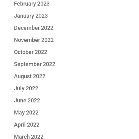
February 2023
January 2023
December 2022
November 2022
October 2022
September 2022
August 2022
July 2022
June 2022
May 2022
April 2022
March 2022