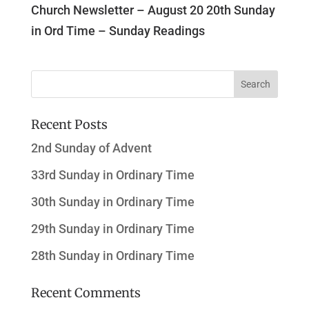
Church Newsletter – August 20 20th Sunday
in Ord Time – Sunday Readings
Recent Posts
2nd Sunday of Advent
33rd Sunday in Ordinary Time
30th Sunday in Ordinary Time
29th Sunday in Ordinary Time
28th Sunday in Ordinary Time
Recent Comments