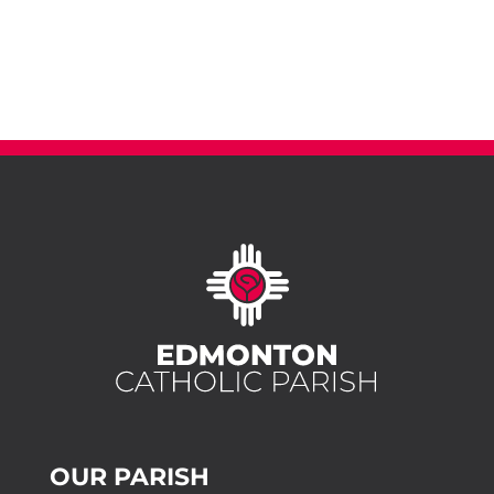
OUR PARISH