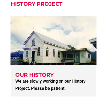
HISTORY PROJECT
OUR HISTORY
We are slowly working on our History
Project. Please be patient.