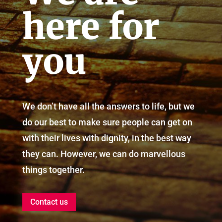
here for
you
We don’t have all the answers to life, but we
do our best to make sure people can get on
with their lives with dignity, in the best way
they can. However, we can do marvellous
things together.
Contact us