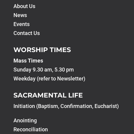
About Us
News
Events
Contact Us
WORSHIP TIMES
Mass Times
Sunday 9.30 am, 5.30 pm
Weekday (refer to Newsletter)
SACRAMENTAL LIFE
Initiation (Baptism, Confirmation, Eucharist)
Anointing
Reconciliation