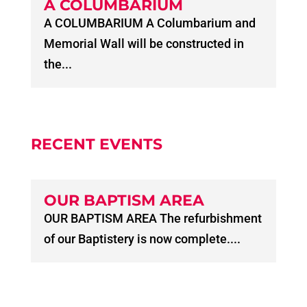
A COLUMBARIUM
A COLUMBARIUM A Columbarium and
Memorial Wall will be constructed in
the...
RECENT EVENTS
OUR BAPTISM AREA
OUR BAPTISM AREA The refurbishment
of our Baptistery is now complete....