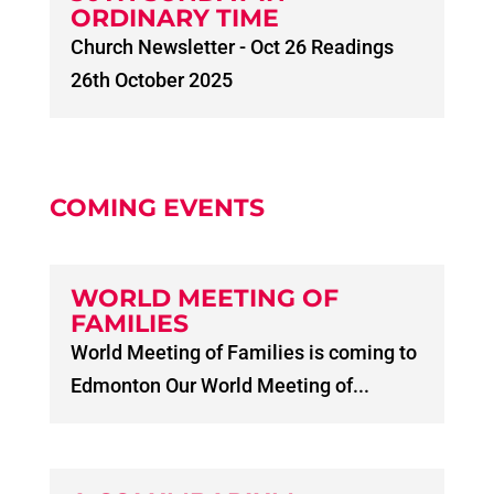
ORDINARY TIME
Church Newsletter - Oct 26 Readings
26th October 2025
COMING EVENTS
WORLD MEETING OF
FAMILIES
World Meeting of Families is coming to
Edmonton Our World Meeting of...