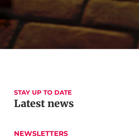
STAY UP TO DATE
Latest news
NEWSLETTERS