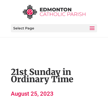
Select Page
21st Sunday in
Ordinary Time
August 25, 2023