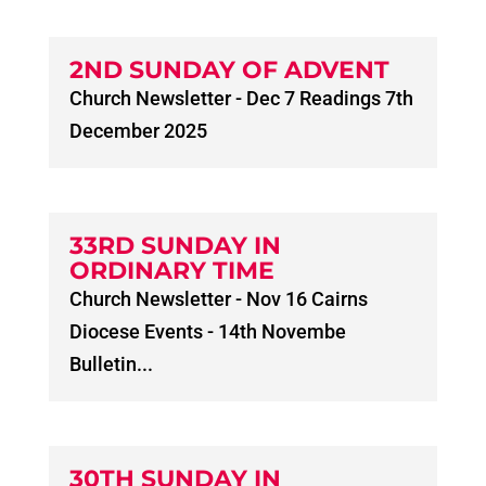
2ND SUNDAY OF ADVENT
Church Newsletter - Dec 7 Readings 7th
December 2025
33RD SUNDAY IN
ORDINARY TIME
Church Newsletter - Nov 16 Cairns
Diocese Events - 14th Novembe
Bulletin...
30TH SUNDAY IN