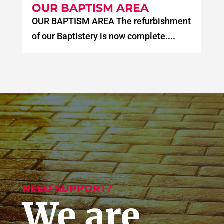
OUR BAPTISM AREA
OUR BAPTISM AREA The refurbishment
of our Baptistery is now complete....
NEED SUPPORT?
We are