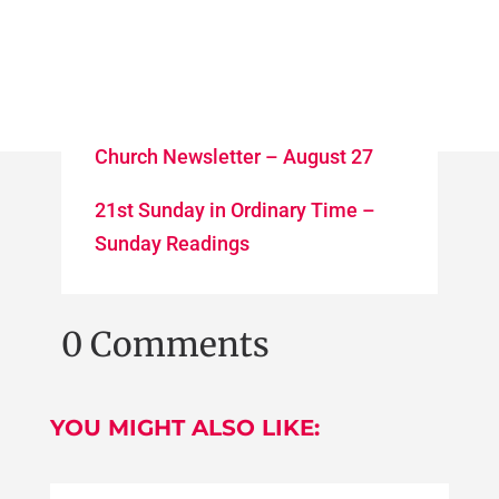
Church Newsletter – August 27
21st Sunday in Ordinary Time –
Sunday Readings
0 Comments
YOU MIGHT ALSO LIKE: