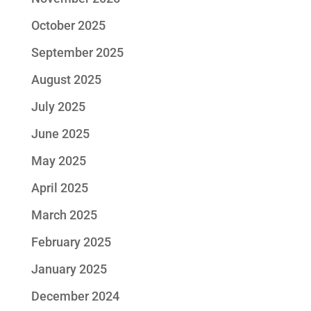
October 2025
September 2025
August 2025
July 2025
June 2025
May 2025
April 2025
March 2025
February 2025
January 2025
December 2024