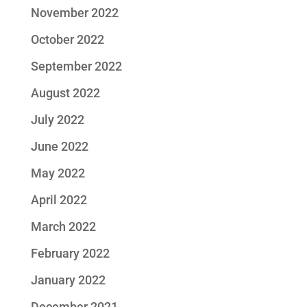
November 2022
October 2022
September 2022
August 2022
July 2022
June 2022
May 2022
April 2022
March 2022
February 2022
January 2022
December 2021