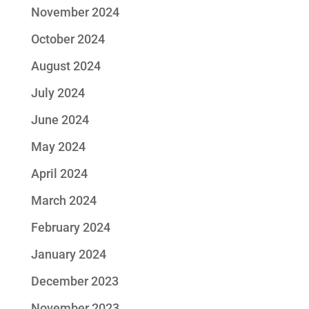
November 2024
October 2024
August 2024
July 2024
June 2024
May 2024
April 2024
March 2024
February 2024
January 2024
December 2023
November 2023