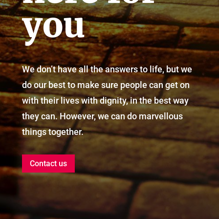
you
We don’t have all the answers to life, but we
do our best to make sure people can get on
with their lives with dignity, in the best way
they can. However, we can do marvellous
things together.
Contact us