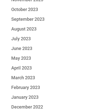
October 2023
September 2023
August 2023
July 2023
June 2023
May 2023
April 2023
March 2023
February 2023
January 2023
December 2022