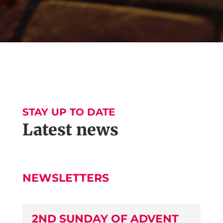
STAY UP TO DATE
Latest news
NEWSLETTERS
2ND SUNDAY OF ADVENT