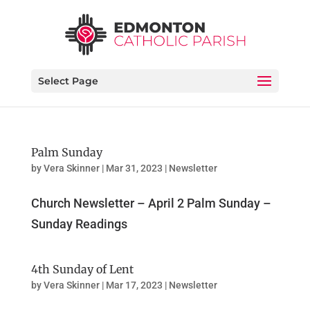
Select Page
Palm Sunday
by
Vera Skinner
|
Mar 31, 2023
|
Newsletter
Church Newsletter – April 2 Palm Sunday –
Sunday Readings
4th Sunday of Lent
by
Vera Skinner
|
Mar 17, 2023
|
Newsletter