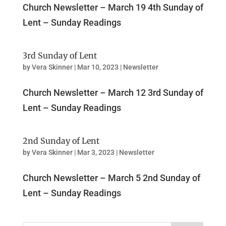
Church Newsletter – March 19 4th Sunday of
Lent – Sunday Readings
3rd Sunday of Lent
by
Vera Skinner
|
Mar 10, 2023
|
Newsletter
Church Newsletter – March 12 3rd Sunday of
Lent – Sunday Readings
2nd Sunday of Lent
by
Vera Skinner
|
Mar 3, 2023
|
Newsletter
Church Newsletter – March 5 2nd Sunday of
Lent – Sunday Readings