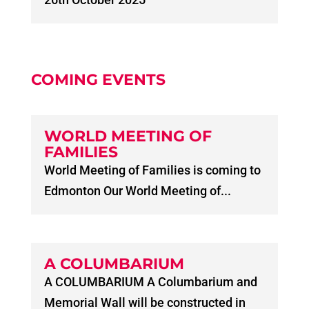
COMING EVENTS
WORLD MEETING OF
FAMILIES
World Meeting of Families is coming to
Edmonton Our World Meeting of...
A COLUMBARIUM
A COLUMBARIUM A Columbarium and
Memorial Wall will be constructed in