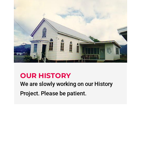
OUR HISTORY
We are slowly working on our History
Project. Please be patient.