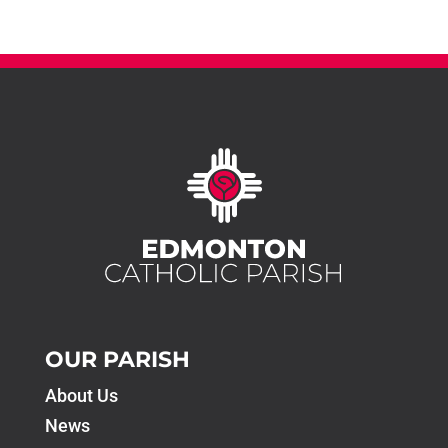
OUR PARISH
About Us
News