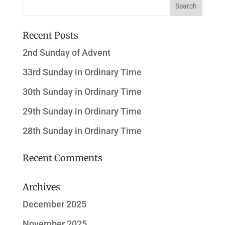
Recent Posts
2nd Sunday of Advent
33rd Sunday in Ordinary Time
30th Sunday in Ordinary Time
29th Sunday in Ordinary Time
28th Sunday in Ordinary Time
Recent Comments
Archives
December 2025
November 2025