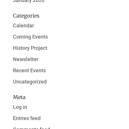
January 2020
Categories
Calendar
Coming Events
History Project
Newsletter
Recent Events
Uncategorized
Meta
Log in
Entries feed