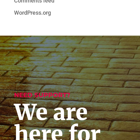
Comments feed
WordPress.org
NEED SUPPORT?
We are
here for