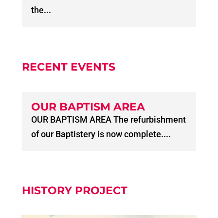
the...
RECENT EVENTS
OUR BAPTISM AREA
OUR BAPTISM AREA The refurbishment
of our Baptistery is now complete....
HISTORY PROJECT