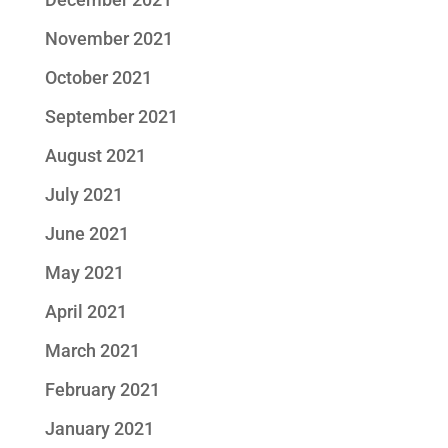
November 2021
October 2021
September 2021
August 2021
July 2021
June 2021
May 2021
April 2021
March 2021
February 2021
January 2021