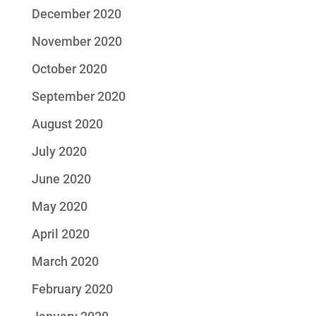
December 2020
November 2020
October 2020
September 2020
August 2020
July 2020
June 2020
May 2020
April 2020
March 2020
February 2020