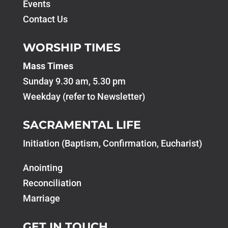
Events
Contact Us
WORSHIP TIMES
Mass Times
Sunday 9.30 am, 5.30 pm
Weekday (refer to Newsletter)
SACRAMENTAL LIFE
Initiation (Baptism, Confirmation, Eucharist)
Anointing
Reconciliation
Marriage
GET IN TOUCH