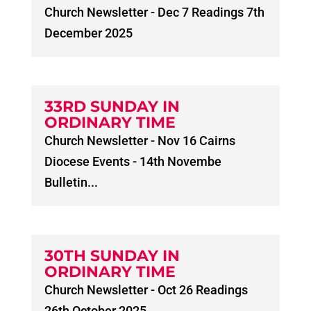
Church Newsletter - Dec 7 Readings 7th
December 2025
33RD SUNDAY IN
ORDINARY TIME
Church Newsletter - Nov 16 Cairns
Diocese Events - 14th Novembe
Bulletin...
30TH SUNDAY IN
ORDINARY TIME
Church Newsletter - Oct 26 Readings
26th October 2025