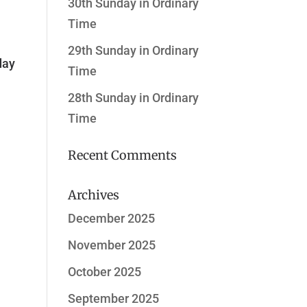
30th Sunday in Ordinary
Time
29th Sunday in Ordinary
day
Time
28th Sunday in Ordinary
Time
Recent Comments
Archives
December 2025
November 2025
October 2025
September 2025