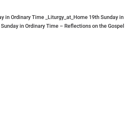
y in Ordinary Time _Liturgy_at_Home 19th Sunday in
 Sunday in Ordinary Time – Reflections on the Gospel