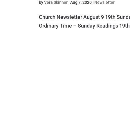
by
Vera Skinner
|
Aug 7, 2020
|
Newsletter
Church Newsletter August 9 19th Sunda
Ordinary Time – Sunday Readings 19th