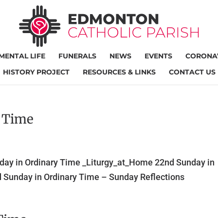
MENTAL LIFE
FUNERALS
NEWS
EVENTS
CORONAV
HISTORY PROJECT
RESOURCES & LINKS
CONTACT US
y Time
day in Ordinary Time _Liturgy_at_Home 22nd Sunday in
 Sunday in Ordinary Time – Sunday Reflections