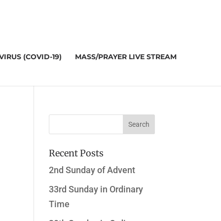
IRUS (COVID-19)
MASS/PRAYER LIVE STREAM
Recent Posts
2nd Sunday of Advent
33rd Sunday in Ordinary
Time