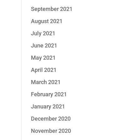
September 2021
August 2021
July 2021
June 2021
May 2021
April 2021
March 2021
February 2021
January 2021
December 2020
November 2020