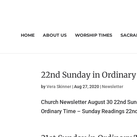
HOME
ABOUT US
WORSHIP TIMES
SACRA
22nd Sunday in Ordinar
by
Vera Skinner
|
Aug 27, 2020
|
Newsletter
Church Newsletter August 30 22nd Sun
Ordinary Time – Sunday Readings 22nd