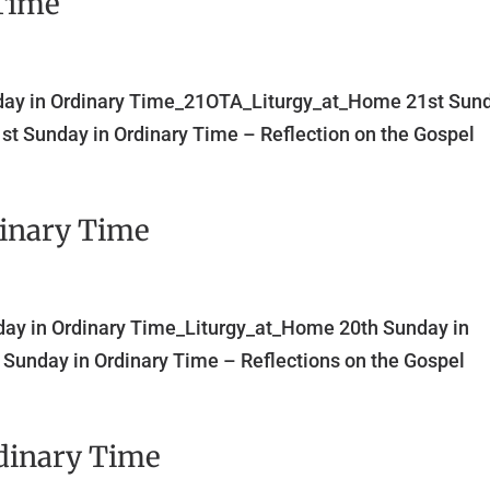
 Time
nday in Ordinary Time_21OTA_Liturgy_at_Home 21st Sun
st Sunday in Ordinary Time – Reflection on the Gospel
dinary Time
day in Ordinary Time_Liturgy_at_Home 20th Sunday in
Sunday in Ordinary Time – Reflections on the Gospel
dinary Time