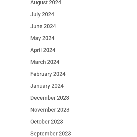
August 2024
July 2024
June 2024
May 2024
April 2024
March 2024
February 2024
January 2024
December 2023
November 2023
October 2023
September 2023