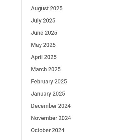
August 2025
July 2025
June 2025
May 2025
April 2025
March 2025
February 2025
January 2025
December 2024
November 2024
October 2024