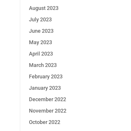
August 2023
July 2023
June 2023
May 2023
April 2023
March 2023
February 2023
January 2023
December 2022
November 2022
October 2022