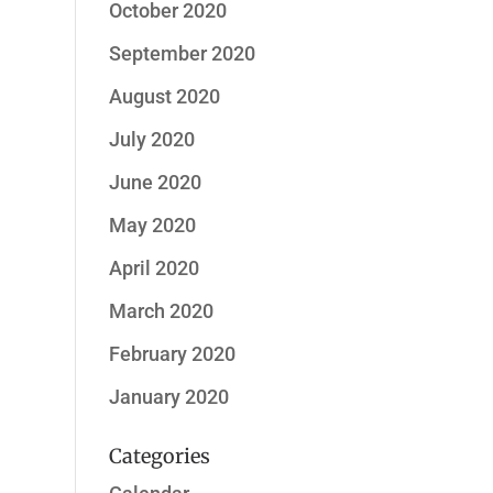
October 2020
September 2020
August 2020
July 2020
June 2020
May 2020
April 2020
March 2020
February 2020
January 2020
Categories