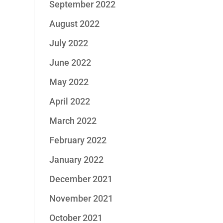
September 2022
August 2022
July 2022
June 2022
May 2022
April 2022
March 2022
February 2022
January 2022
December 2021
November 2021
October 2021