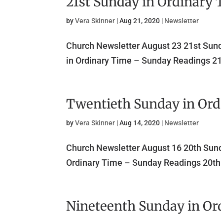
21st Sunday in Ordinary
by
Vera Skinner
|
Aug 21, 2020
|
Newsletter
Church Newsletter August 23 21st Su
in Ordinary Time – Sunday Readings 21
Twentieth Sunday in Or
by
Vera Skinner
|
Aug 14, 2020
|
Newsletter
Church Newsletter August 16 20th Sun
Ordinary Time – Sunday Readings 20th 
Nineteenth Sunday in Or