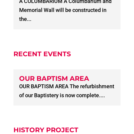
A COLUMBARIUM A Columbarium and
Memorial Wall will be constructed in
the...
RECENT EVENTS
OUR BAPTISM AREA
OUR BAPTISM AREA The refurbishment
of our Baptistery is now complete....
HISTORY PROJECT