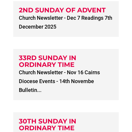
2ND SUNDAY OF ADVENT
Church Newsletter - Dec 7 Readings 7th
December 2025
33RD SUNDAY IN
ORDINARY TIME
Church Newsletter - Nov 16 Cairns
Diocese Events - 14th Novembe
Bulletin...
30TH SUNDAY IN
ORDINARY TIME