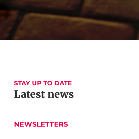
STAY UP TO DATE
Latest news
NEWSLETTERS