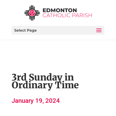
Select Page
3rd Sunday in
Ordinary Time
January 19, 2024