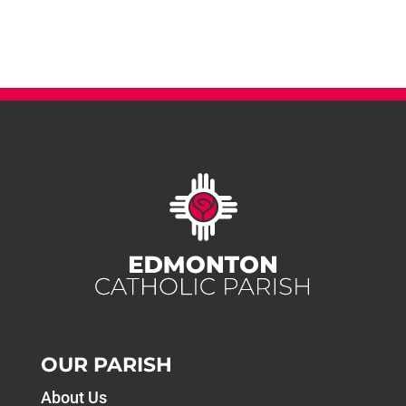
OUR PARISH
About Us