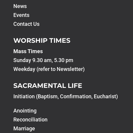
News
Events
Contact Us
WORSHIP TIMES
Mass Times
Sunday 9.30 am, 5.30 pm
Weekday (refer to Newsletter)
SACRAMENTAL LIFE
Initiation (Baptism, Confirmation, Eucharist)
Anointing
Reconciliation
Marriage