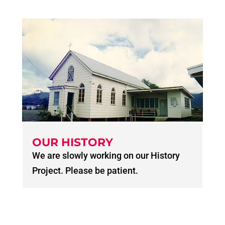
OUR HISTORY
We are slowly working on our History
Project. Please be patient.