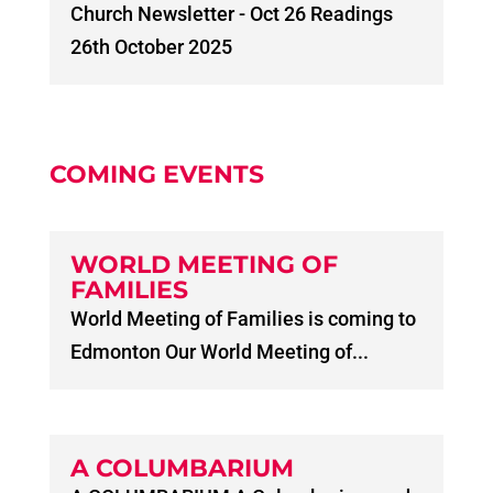
Church Newsletter - Oct 26 Readings
26th October 2025
COMING EVENTS
WORLD MEETING OF
FAMILIES
World Meeting of Families is coming to
Edmonton Our World Meeting of...
A COLUMBARIUM