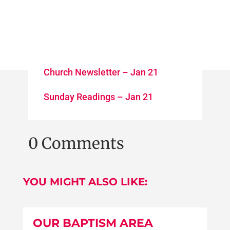
Church Newsletter – Jan 21
Sunday Readings – Jan 21
0 Comments
YOU MIGHT ALSO LIKE:
OUR BAPTISM AREA