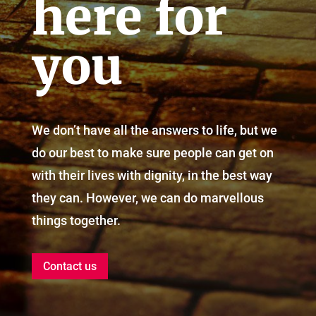
here for
you
We don’t have all the answers to life, but we
do our best to make sure people can get on
with their lives with dignity, in the best way
they can. However, we can do marvellous
things together.
Contact us