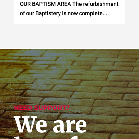
OUR BAPTISM AREA The refurbishment
of our Baptistery is now complete....
NEED SUPPORT?
We are