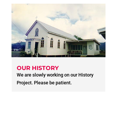
OUR HISTORY
We are slowly working on our History
Project. Please be patient.