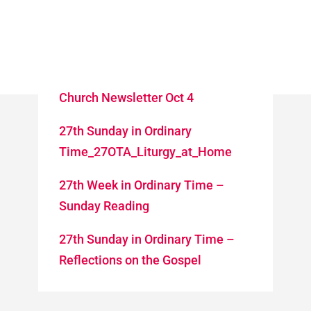
Church Newsletter Oct 4
27th Sunday in Ordinary
Time_27OTA_Liturgy_at_Home
27th Week in Ordinary Time –
Sunday Reading
27th Sunday in Ordinary Time –
Reflections on the Gospel