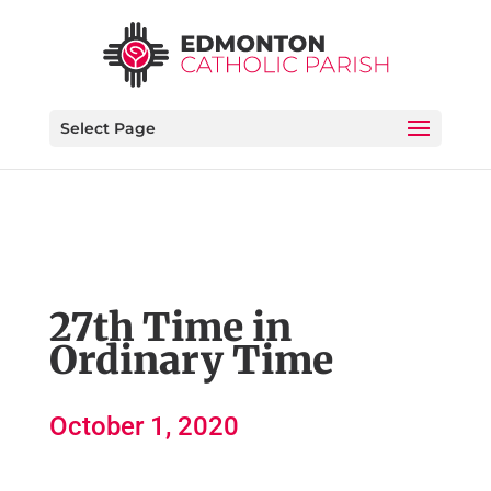
Select Page
27th Time in
Ordinary Time
October 1, 2020