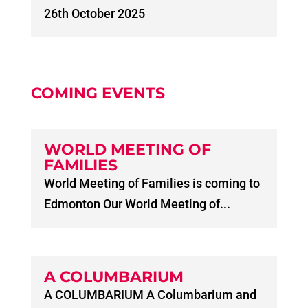
26th October 2025
COMING EVENTS
WORLD MEETING OF
FAMILIES
World Meeting of Families is coming to
Edmonton Our World Meeting of...
A COLUMBARIUM
A COLUMBARIUM A Columbarium and