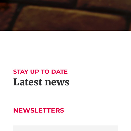
STAY UP TO DATE
Latest news
NEWSLETTERS