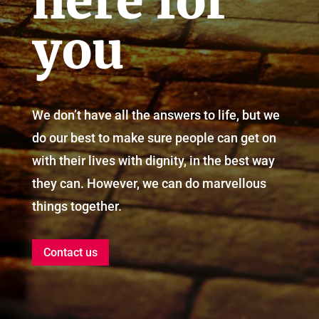
here for
you
We don’t have all the answers to life, but we
do our best to make sure people can get on
with their lives with dignity, in the best way
they can. However, we can do marvellous
things together.
Contact us