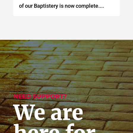
of our Baptistery is now complete....
NEED SUPPORT?
We are