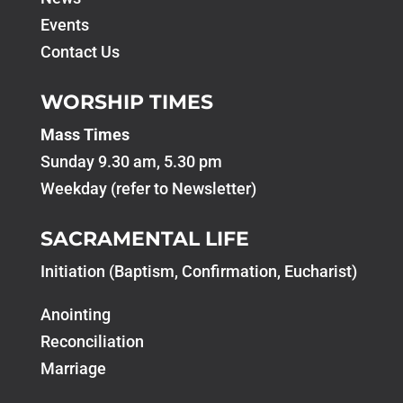
Events
Contact Us
WORSHIP TIMES
Mass Times
Sunday 9.30 am, 5.30 pm
Weekday (refer to Newsletter)
SACRAMENTAL LIFE
Initiation (Baptism, Confirmation, Eucharist)
Anointing
Reconciliation
Marriage