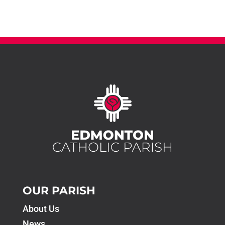
OUR PARISH
About Us
News