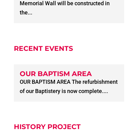
Memorial Wall will be constructed in
the...
RECENT EVENTS
OUR BAPTISM AREA
OUR BAPTISM AREA The refurbishment
of our Baptistery is now complete....
HISTORY PROJECT