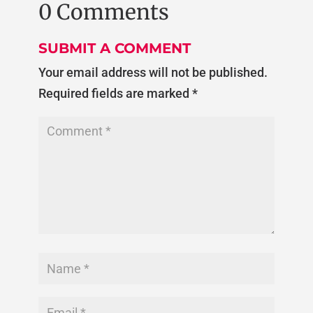
0 Comments
SUBMIT A COMMENT
Your email address will not be published.
Required fields are marked
*