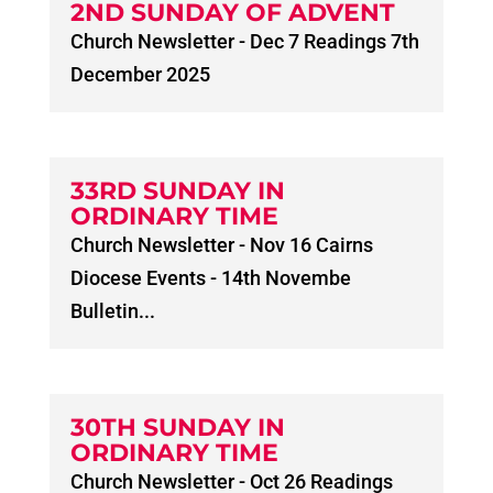
2ND SUNDAY OF ADVENT
Church Newsletter - Dec 7 Readings 7th
December 2025
33RD SUNDAY IN
ORDINARY TIME
Church Newsletter - Nov 16 Cairns
Diocese Events - 14th Novembe
Bulletin...
30TH SUNDAY IN
ORDINARY TIME
Church Newsletter - Oct 26 Readings