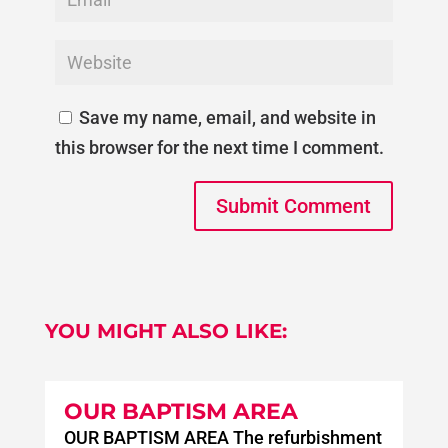
Save my name, email, and website in
this browser for the next time I comment.
Submit Comment
YOU MIGHT ALSO LIKE:
OUR BAPTISM AREA
OUR BAPTISM AREA The refurbishment