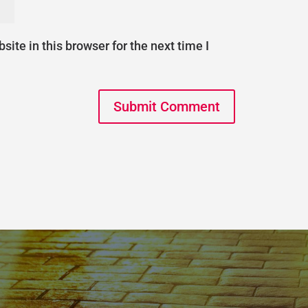
ite in this browser for the next time I
Submit Comment