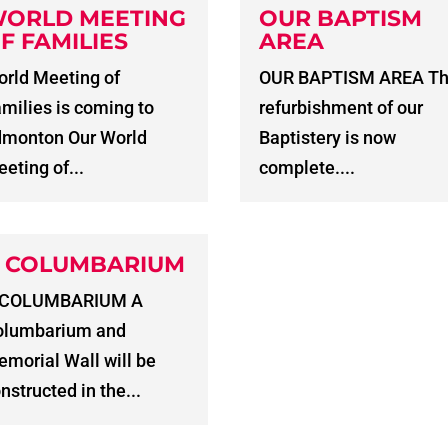
ORLD MEETING
OUR BAPTISM
F FAMILIES
AREA
rld Meeting of
OUR BAPTISM AREA T
milies is coming to
refurbishment of our
dmonton Our World
Baptistery is now
eting of...
complete....
 COLUMBARIUM
 COLUMBARIUM A
olumbarium and
morial Wall will be
nstructed in the...