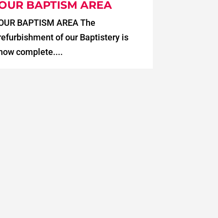
OUR BAPTISM AREA
OUR BAPTISM AREA The
refurbishment of our Baptistery is
now complete....