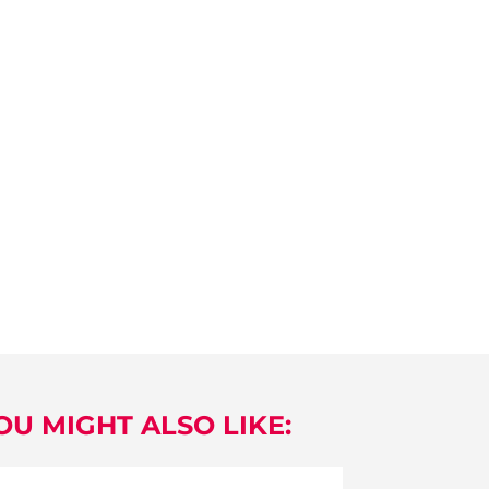
OU MIGHT ALSO LIKE: