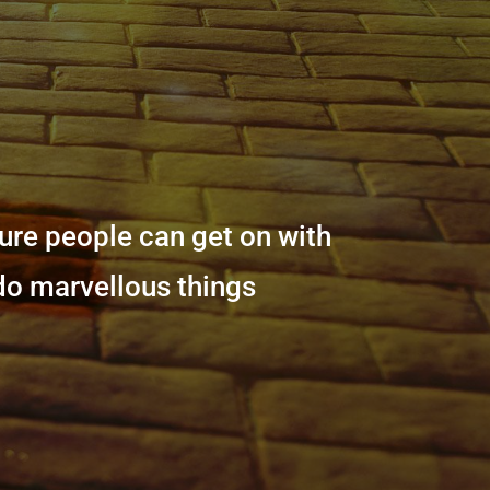
sure people can get on with
 do marvellous things