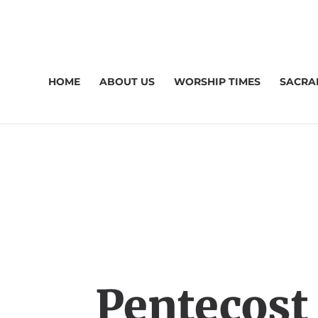
HOME
ABOUT US
WORSHIP TIMES
SACRA
Pentecost