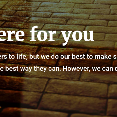
ere for you
rs to life, but we do our best to make 
n the best way they can. However, we can