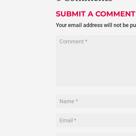
SUBMIT A COMMENT
Your email address will not be p