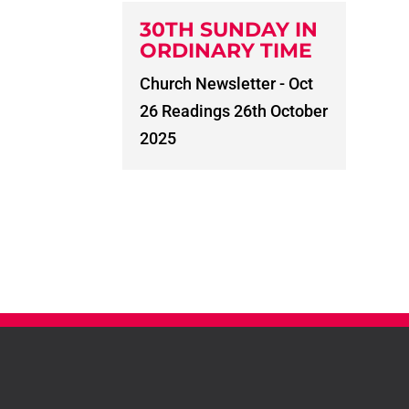
30TH SUNDAY IN
ORDINARY TIME
Church Newsletter - Oct
26 Readings 26th October
2025