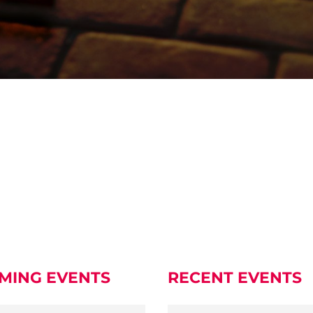
MING EVENTS
RECENT EVENTS