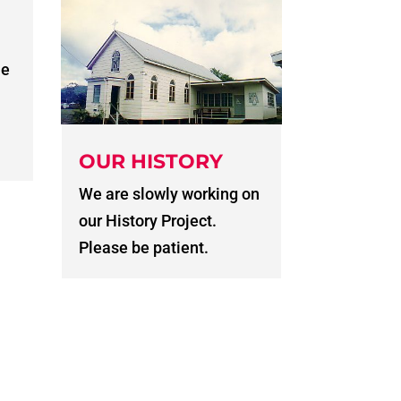
he
OUR HISTORY
We are slowly working on
our History Project.
Please be patient.