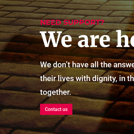
NEED SUPPORT?
We are h
We don’t have all the answe
their lives with dignity, i
together.
Contact us