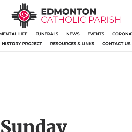
MENTAL LIFE
FUNERALS
NEWS
EVENTS
CORONAV
HISTORY PROJECT
RESOURCES & LINKS
CONTACT US
 Sunday