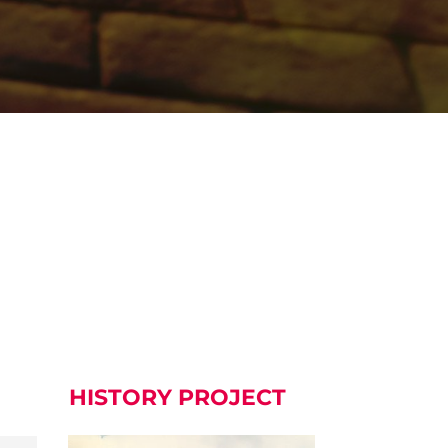
HISTORY PROJECT