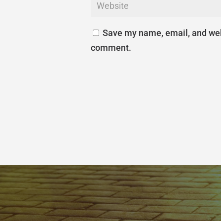
Save my name, email, and webs
comment.