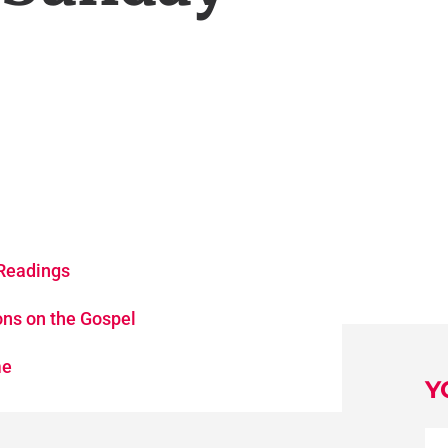
Readings
ons on the Gospel
me
Y