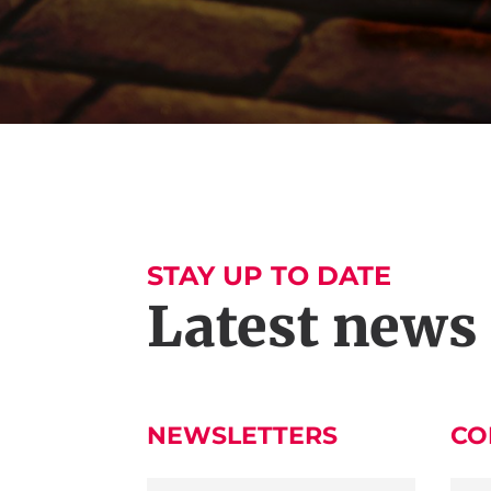
STAY UP TO DATE
Latest news
NEWSLETTERS
CO