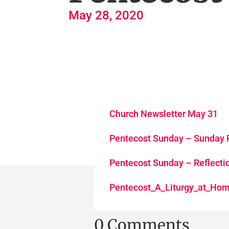
May 28, 2020
Church Newsletter May 31
Pentecost Sunday – Sunday 
Pentecost Sunday – Reflecti
Pentecost_A_Liturgy_at_Ho
0 Comments