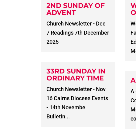
2ND SUNDAY OF
W
ADVENT
O
Church Newsletter - Dec
Wo
7 Readings 7th December
Fa
2025
E
Me
33RD SUNDAY IN
ORDINARY TIME
A
Church Newsletter - Nov
A
16 Cairns Diocese Events
C
- 14th Novembe
Me
Bulletin...
co