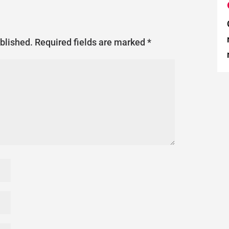
ublished.
Required fields are marked
*