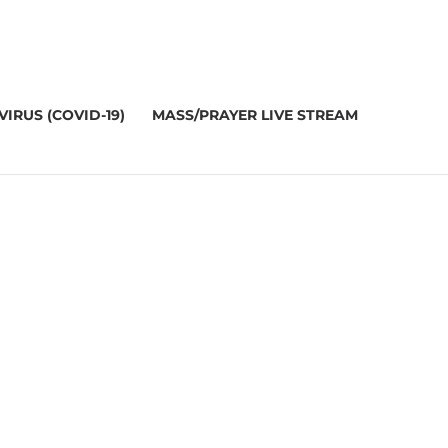
IRUS (COVID-19)
MASS/PRAYER LIVE STREAM