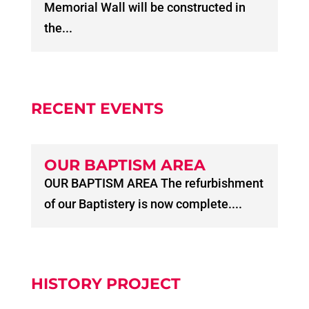
Memorial Wall will be constructed in
the...
RECENT EVENTS
OUR BAPTISM AREA
OUR BAPTISM AREA The refurbishment
of our Baptistery is now complete....
HISTORY PROJECT