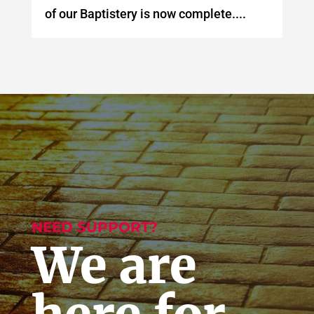
of our Baptistery is now complete....
NEED SUPPORT?
We are