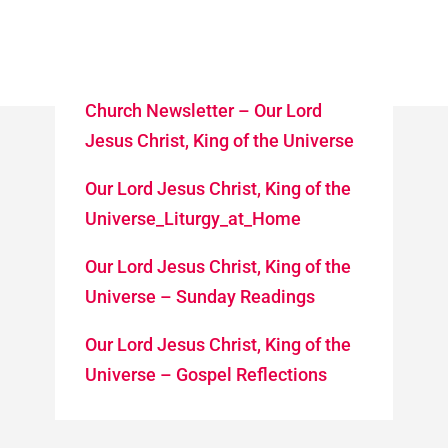
Church Newsletter – Our Lord
Jesus Christ, King of the Universe
Our Lord Jesus Christ, King of the
Universe_Liturgy_at_Home
Our Lord Jesus Christ, King of the
Universe – Sunday Readings
Our Lord Jesus Christ, King of the
Universe – Gospel Reflections