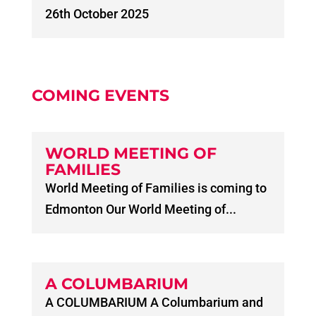
26th October 2025
COMING EVENTS
WORLD MEETING OF
FAMILIES
World Meeting of Families is coming to
Edmonton Our World Meeting of...
A COLUMBARIUM
A COLUMBARIUM A Columbarium and