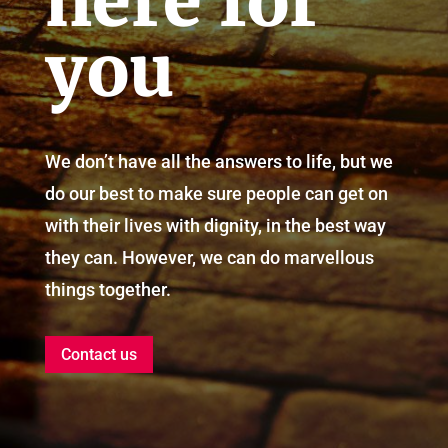
here for
you
We don’t have all the answers to life, but we
do our best to make sure people can get on
with their lives with dignity, in the best way
they can. However, we can do marvellous
things together.
Contact us