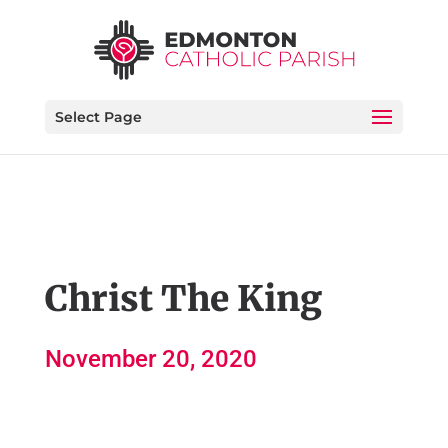
Select Page
Christ The King
November 20, 2020