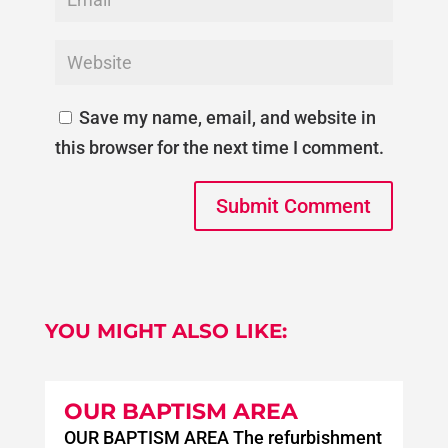
Save my name, email, and website in
this browser for the next time I comment.
Submit Comment
YOU MIGHT ALSO LIKE:
OUR BAPTISM AREA
OUR BAPTISM AREA The refurbishment