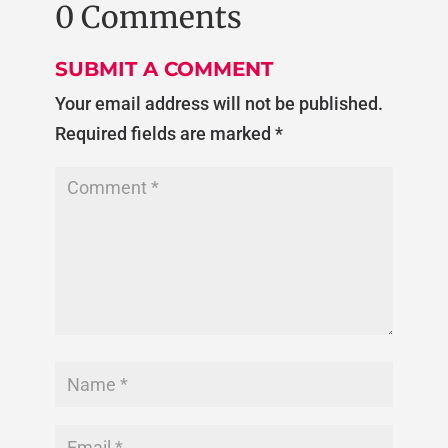
0 Comments
SUBMIT A COMMENT
Your email address will not be published.
Required fields are marked
*