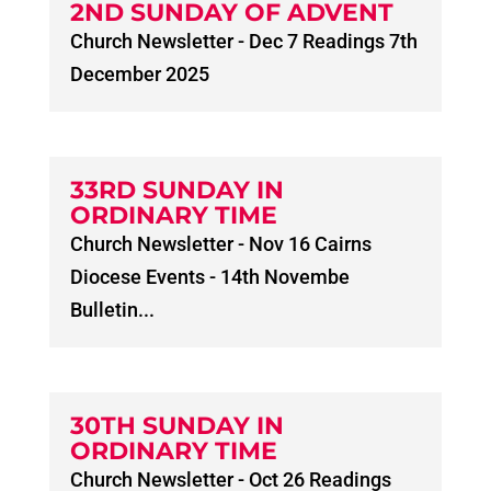
2ND SUNDAY OF ADVENT
Church Newsletter - Dec 7 Readings 7th
December 2025
33RD SUNDAY IN
ORDINARY TIME
Church Newsletter - Nov 16 Cairns
Diocese Events - 14th Novembe
Bulletin...
30TH SUNDAY IN
ORDINARY TIME
Church Newsletter - Oct 26 Readings