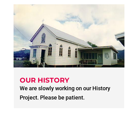
OUR HISTORY
We are slowly working on our History
Project. Please be patient.