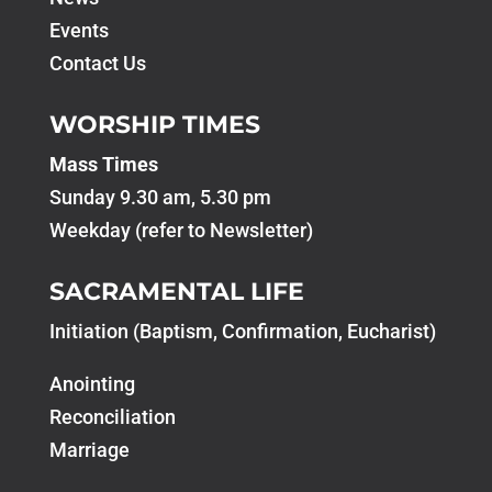
Events
Contact Us
WORSHIP TIMES
Mass Times
Sunday 9.30 am, 5.30 pm
Weekday (refer to Newsletter)
SACRAMENTAL LIFE
Initiation (Baptism, Confirmation, Eucharist)
Anointing
Reconciliation
Marriage