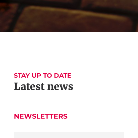
STAY UP TO DATE
Latest news
NEWSLETTERS