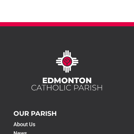
OUR PARISH
About Us
News