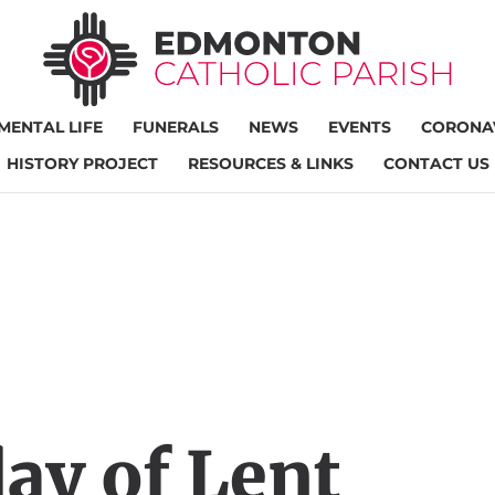
MENTAL LIFE
FUNERALS
NEWS
EVENTS
CORONAV
HISTORY PROJECT
RESOURCES & LINKS
CONTACT US
ay of Lent