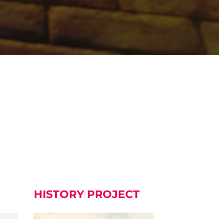
HISTORY PROJECT