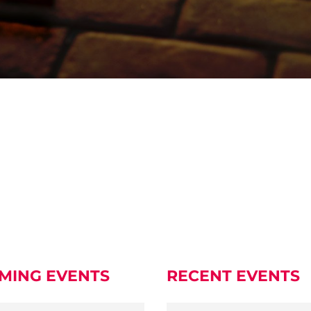
MING EVENTS
RECENT EVENTS