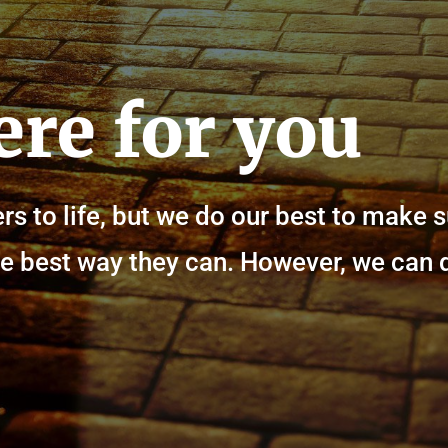
ere for you
rs to life, but we do our best to make 
n the best way they can. However, we can