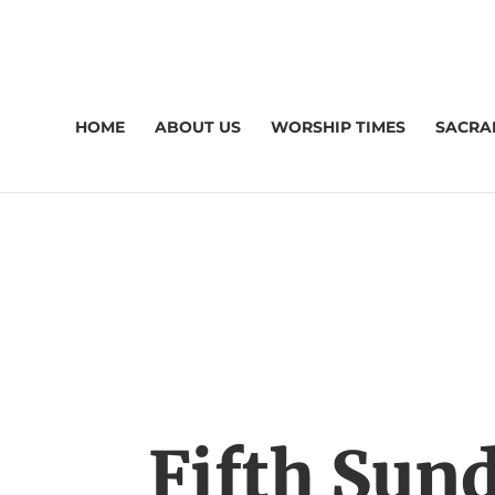
HOME
ABOUT US
WORSHIP TIMES
SACRA
Fifth Sund