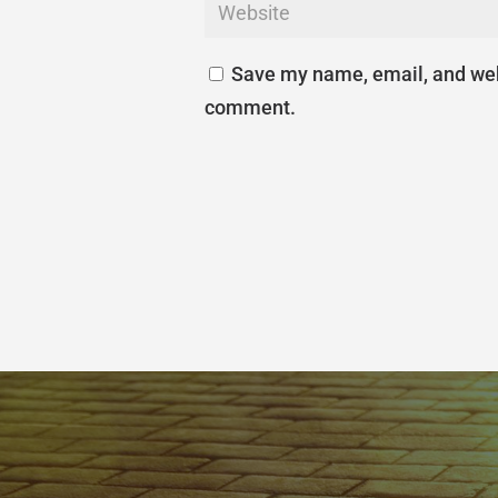
Save my name, email, and webs
comment.