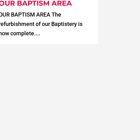
OUR BAPTISM AREA
OUR BAPTISM AREA The
refurbishment of our Baptistery is
now complete....