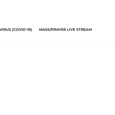
IRUS (COVID-19)
MASS/PRAYER LIVE STREAM