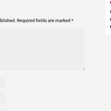
ublished.
Required fields are marked
*