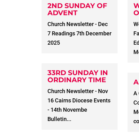
2ND SUNDAY OF
W
ADVENT
O
Church Newsletter - Dec
Wo
7 Readings 7th December
Fa
2025
E
Me
33RD SUNDAY IN
ORDINARY TIME
A
Church Newsletter - Nov
A
16 Cairns Diocese Events
C
- 14th Novembe
Me
Bulletin...
co