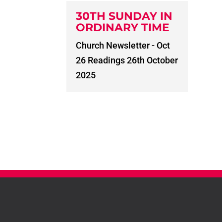
30TH SUNDAY IN
ORDINARY TIME
Church Newsletter - Oct
26 Readings 26th October
2025