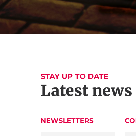
STAY UP TO DATE
Latest news
NEWSLETTERS
CO