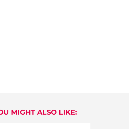
OU MIGHT ALSO LIKE: