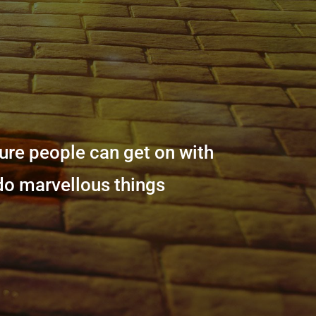
sure people can get on with
 do marvellous things