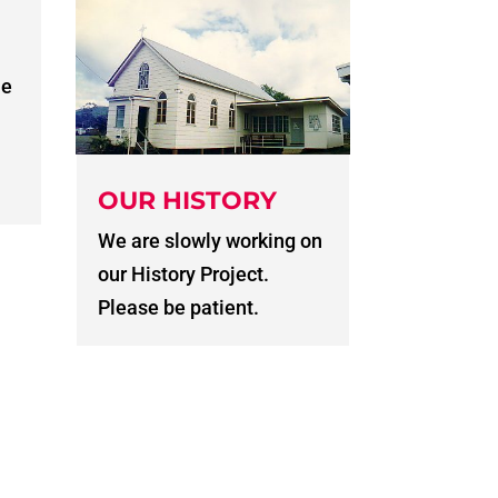
he
OUR HISTORY
We are slowly working on
our History Project.
Please be patient.