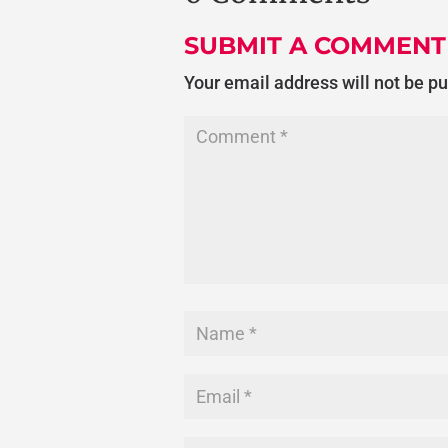
SUBMIT A COMMENT
Your email address will not be p