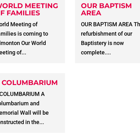
ORLD MEETING
OUR BAPTISM
F FAMILIES
AREA
rld Meeting of
OUR BAPTISM AREA T
milies is coming to
refurbishment of our
dmonton Our World
Baptistery is now
eting of...
complete....
 COLUMBARIUM
 COLUMBARIUM A
olumbarium and
morial Wall will be
nstructed in the...