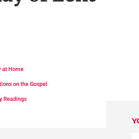
gy at Home
tions on the Gospel
ay Readings
Y