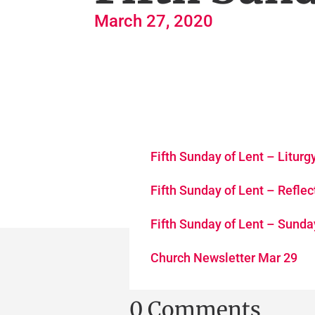
March 27, 2020
Fifth Sunday of Lent – Litur
Fifth Sunday of Lent – Reflec
Fifth Sunday of Lent – Sund
Church Newsletter Mar 29
0 Comments