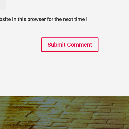
ite in this browser for the next time I
Submit Comment