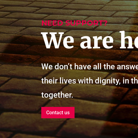
NEED SUPPORT?
We are h
We don’t have all the answe
their lives with dignity, i
together.
Contact us