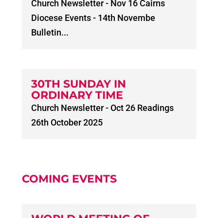
Church Newsletter - Nov 16 Cairns
Diocese Events - 14th Novembe
Bulletin...
30TH SUNDAY IN
ORDINARY TIME
Church Newsletter - Oct 26 Readings
26th October 2025
COMING EVENTS