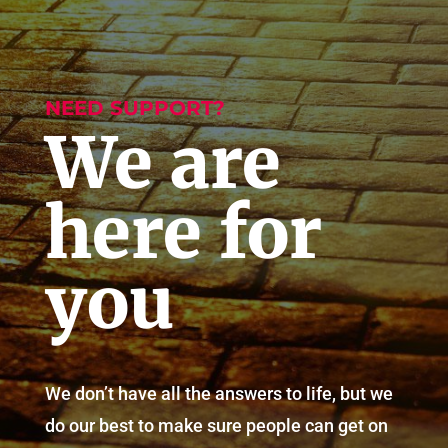
NEED SUPPORT?
We are
here for
you
We don’t have all the answers to life, but we
do our best to make sure people can get on