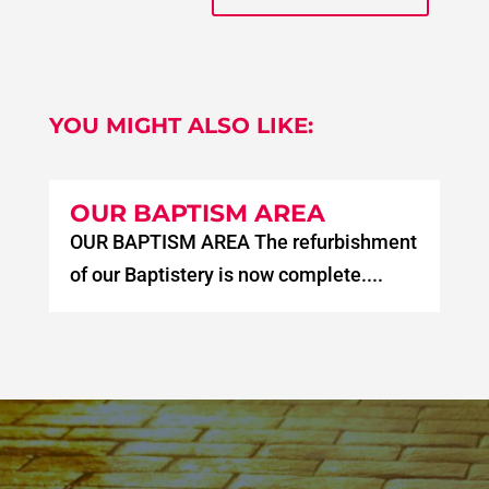
YOU MIGHT ALSO LIKE:
OUR BAPTISM AREA
OUR BAPTISM AREA The refurbishment
of our Baptistery is now complete....