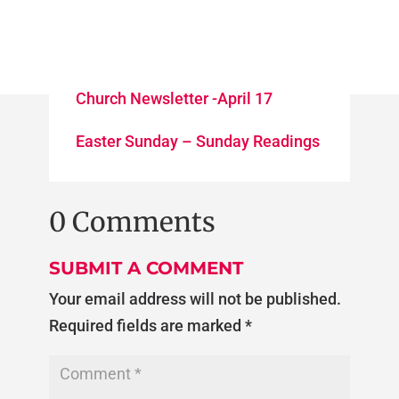
Church Newsletter -April 17
Easter Sunday – Sunday Readings
0 Comments
SUBMIT A COMMENT
Your email address will not be published.
Required fields are marked
*