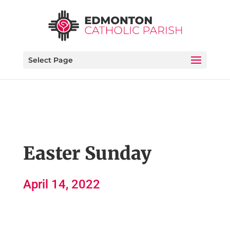
Select Page
Easter Sunday
April 14, 2022