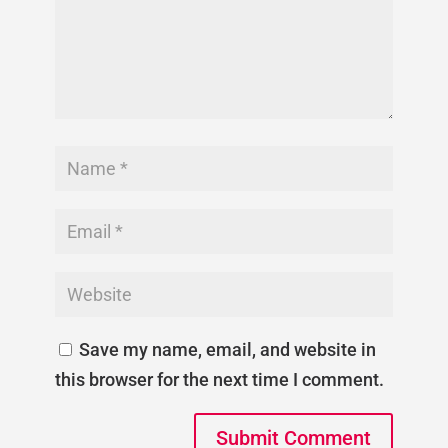
Save my name, email, and website in
this browser for the next time I comment.
Submit Comment