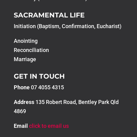
SACRAMENTAL LIFE
Initiation (Baptism, Confirmation, Eucharist)
Anointing
Reconciliation
Marriage
GET IN TOUCH
Phone
07 4055 4315
Address
135 Robert Road, Bentley Park Qld
4869
Email
click to email us