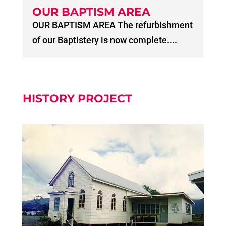
OUR BAPTISM AREA
OUR BAPTISM AREA The refurbishment
of our Baptistery is now complete....
HISTORY PROJECT