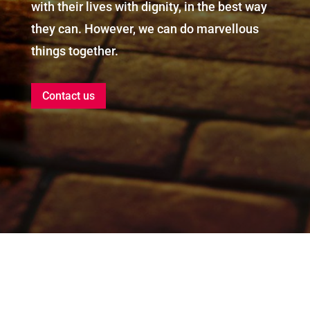
with their lives with dignity, in the best way
they can. However, we can do marvellous
things together.
Contact us