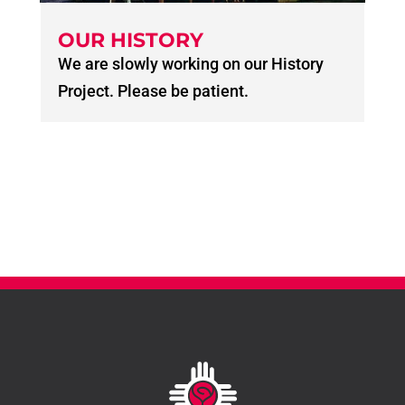
OUR HISTORY
We are slowly working on our History
Project. Please be patient.