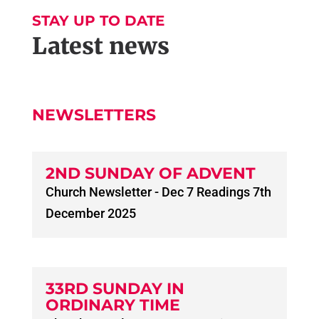
STAY UP TO DATE
Latest news
NEWSLETTERS
2ND SUNDAY OF ADVENT
Church Newsletter - Dec 7 Readings 7th
December 2025
33RD SUNDAY IN
ORDINARY TIME