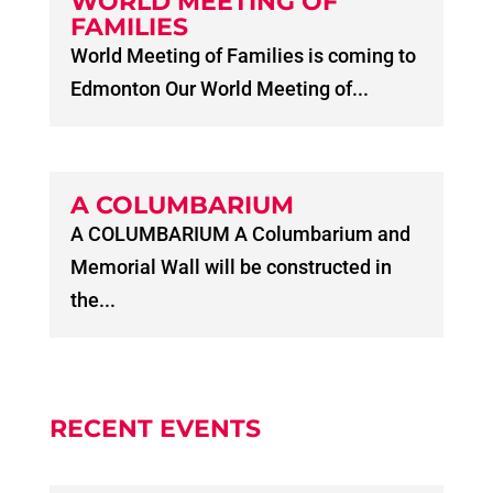
WORLD MEETING OF
FAMILIES
World Meeting of Families is coming to
Edmonton Our World Meeting of...
A COLUMBARIUM
A COLUMBARIUM A Columbarium and
Memorial Wall will be constructed in
the...
RECENT EVENTS