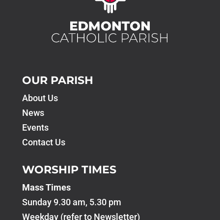
OUR PARISH
About Us
News
Events
Contact Us
WORSHIP TIMES
Mass Times
Sunday 9.30 am, 5.30 pm
Weekday (refer to Newsletter)