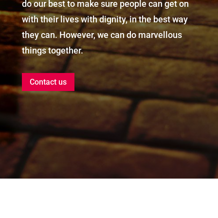
do our best to make sure people can get on
with their lives with dignity, in the best way
they can. However, we can do marvellous
things together.
Contact us