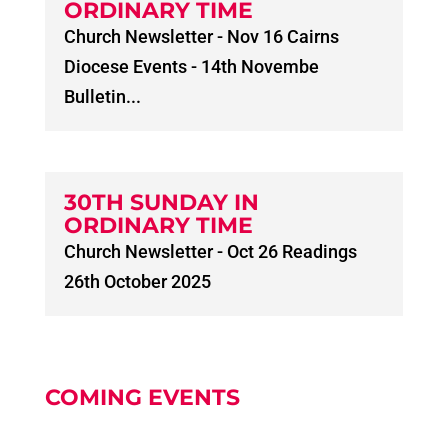
ORDINARY TIME
Church Newsletter - Nov 16 Cairns
Diocese Events - 14th Novembe
Bulletin...
30TH SUNDAY IN
ORDINARY TIME
Church Newsletter - Oct 26 Readings
26th October 2025
COMING EVENTS