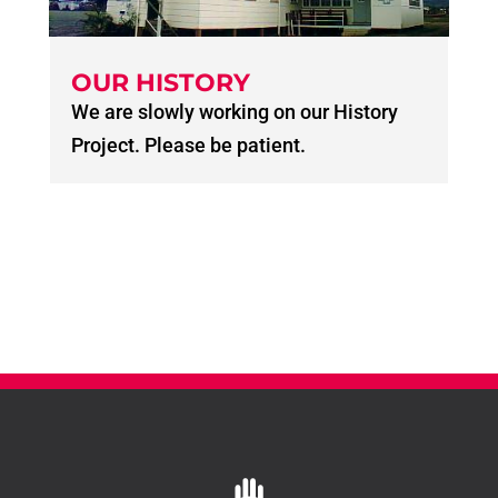
OUR HISTORY
We are slowly working on our History
Project. Please be patient.