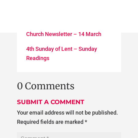
Church Newsletter – 14 March
4th Sunday of Lent – Sunday
Readings
0 Comments
SUBMIT A COMMENT
Your email address will not be published.
Required fields are marked
*