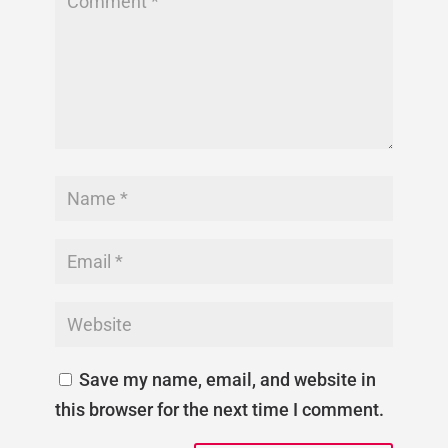
Save my name, email, and website in
this browser for the next time I comment.