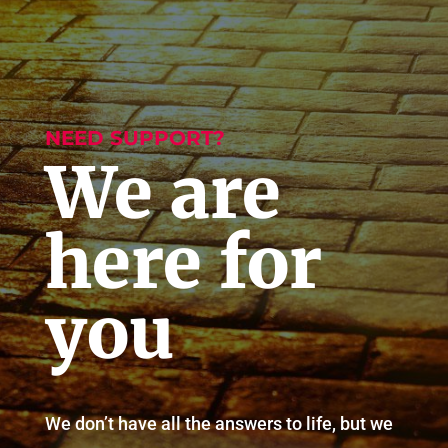
NEED SUPPORT?
We are
here for
you
We don’t have all the answers to life, but we