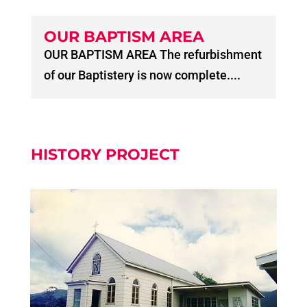
OUR BAPTISM AREA
OUR BAPTISM AREA The refurbishment
of our Baptistery is now complete....
HISTORY PROJECT