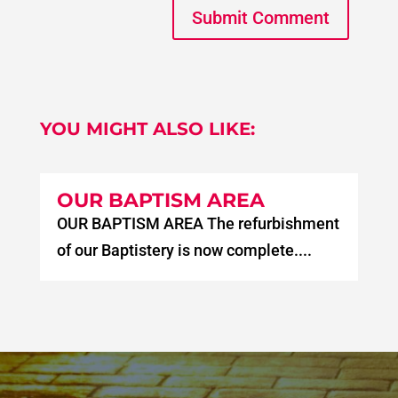
Submit Comment
YOU MIGHT ALSO LIKE:
OUR BAPTISM AREA
OUR BAPTISM AREA The refurbishment
of our Baptistery is now complete....