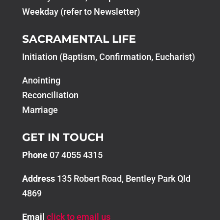
Weekday (refer to Newsletter)
SACRAMENTAL LIFE
Initiation (Baptism, Confirmation, Eucharist)
Anointing
Reconciliation
Marriage
GET IN TOUCH
Phone
07 4055 4315
Address
135 Robert Road, Bentley Park Qld
4869
Email
click to email us