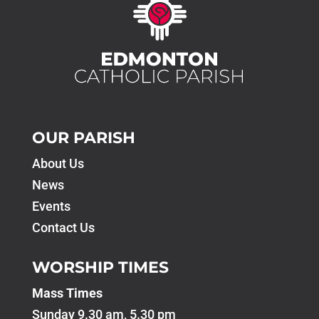
OUR PARISH
About Us
News
Events
Contact Us
WORSHIP TIMES
Mass Times
Sunday 9.30 am, 5.30 pm