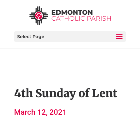
Select Page
4th Sunday of Lent
March 12, 2021