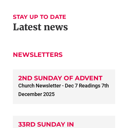
STAY UP TO DATE
Latest news
NEWSLETTERS
2ND SUNDAY OF ADVENT
Church Newsletter - Dec 7 Readings 7th
December 2025
33RD SUNDAY IN