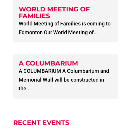
WORLD MEETING OF
FAMILIES
World Meeting of Families is coming to
Edmonton Our World Meeting of...
A COLUMBARIUM
A COLUMBARIUM A Columbarium and
Memorial Wall will be constructed in
the...
RECENT EVENTS