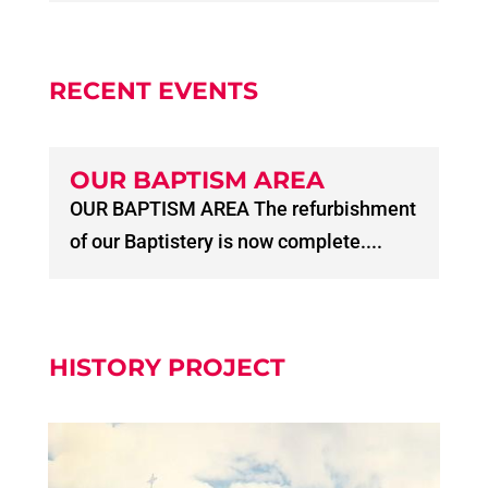
RECENT EVENTS
OUR BAPTISM AREA
OUR BAPTISM AREA The refurbishment
of our Baptistery is now complete....
HISTORY PROJECT