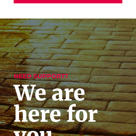
NEED SUPPORT?
We are
here for
you