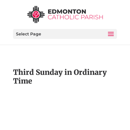
Select Page
Third Sunday in Ordinary
Time