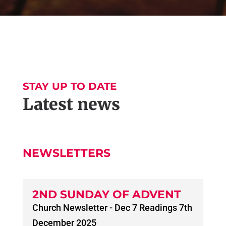
STAY UP TO DATE
Latest news
NEWSLETTERS
2ND SUNDAY OF ADVENT
Church Newsletter - Dec 7 Readings 7th
December 2025