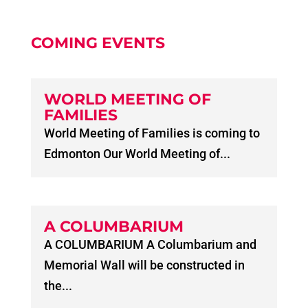
COMING EVENTS
WORLD MEETING OF
FAMILIES
World Meeting of Families is coming to
Edmonton Our World Meeting of...
A COLUMBARIUM
A COLUMBARIUM A Columbarium and
Memorial Wall will be constructed in
the...