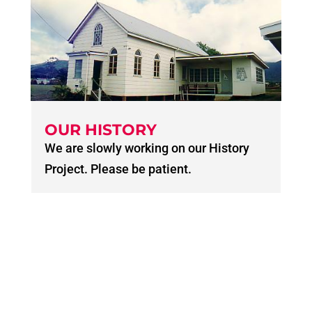
OUR HISTORY
We are slowly working on our History
Project. Please be patient.