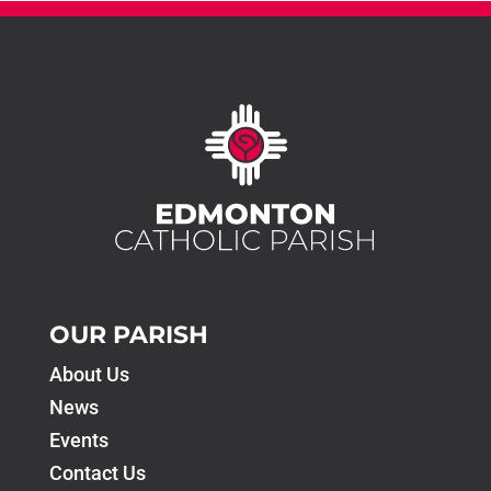
OUR PARISH
About Us
News
Events
Contact Us