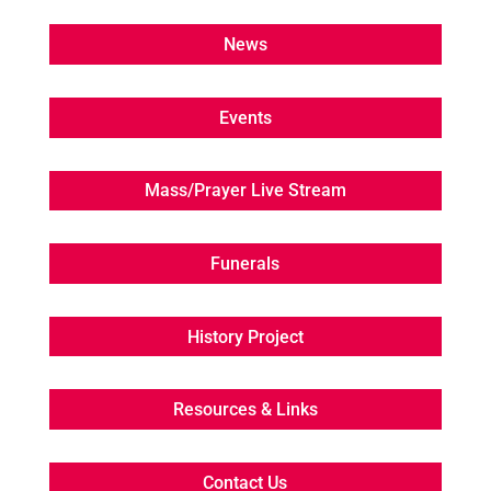
News
Events
Mass/Prayer Live Stream
Funerals
History Project
Resources & Links
Contact Us