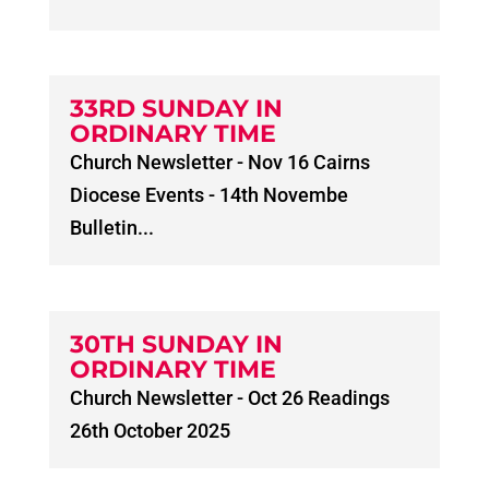
33RD SUNDAY IN
ORDINARY TIME
Church Newsletter - Nov 16 Cairns
Diocese Events - 14th Novembe
Bulletin...
30TH SUNDAY IN
ORDINARY TIME
Church Newsletter - Oct 26 Readings
26th October 2025