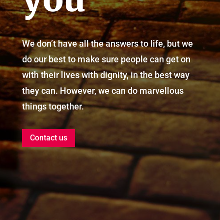
We don’t have all the answers to life, but we
do our best to make sure people can get on
with their lives with dignity, in the best way
they can. However, we can do marvellous
things together.
Contact us