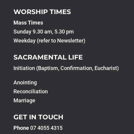
WORSHIP TIMES
Mass Times
Sunday 9.30 am, 5.30 pm
Weekday (refer to Newsletter)
SACRAMENTAL LIFE
Initiation (Baptism, Confirmation, Eucharist)
Anointing
Reconciliation
Marriage
GET IN TOUCH
Phone
07 4055 4315