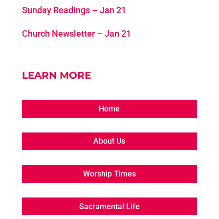
Sunday Readings – Jan 21
Church Newsletter – Jan 21
LEARN MORE
Home
About Us
Worship Times
Sacramental Life