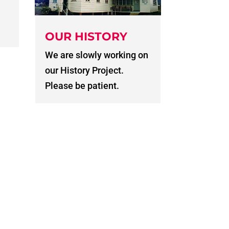
OUR HISTORY
We are slowly working on
our History Project.
Please be patient.