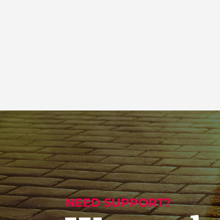
NEED SUPPORT?