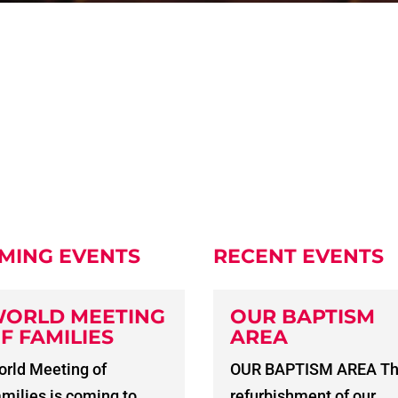
MING EVENTS
RECENT EVENTS
ORLD MEETING
OUR BAPTISM
F FAMILIES
AREA
rld Meeting of
OUR BAPTISM AREA T
milies is coming to
refurbishment of our