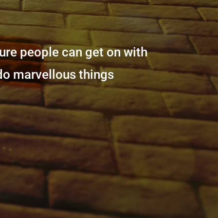
sure people can get on with
 do marvellous things