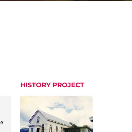
HISTORY PROJECT
he