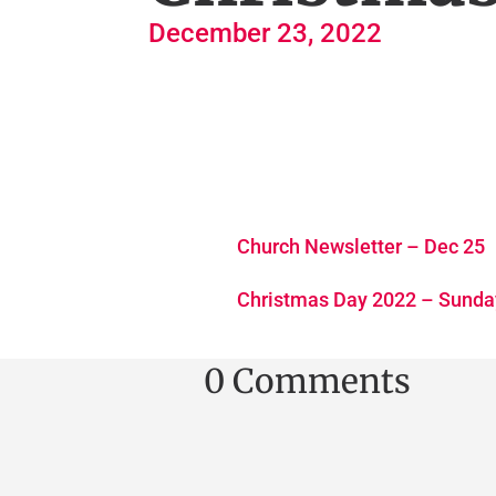
December 23, 2022
Church Newsletter – Dec 25
Christmas Day 2022 – Sunda
0 Comments