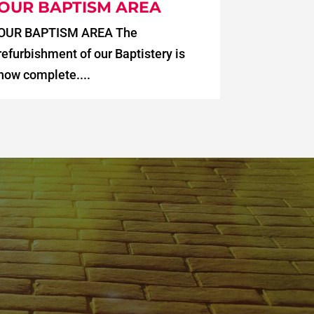
OUR BAPTISM AREA
OUR BAPTISM AREA The
refurbishment of our Baptistery is
now complete....