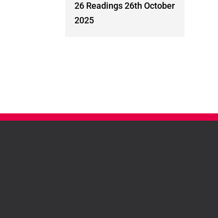
26 Readings 26th October
2025