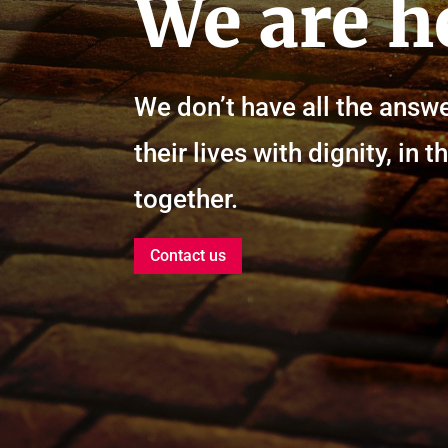
We are h
We don’t have all the answe
their lives with dignity, i
together.
Contact us