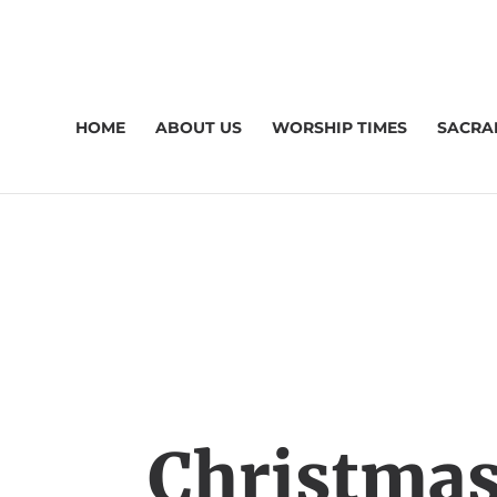
HOME
ABOUT US
WORSHIP TIMES
SACRA
Christmas