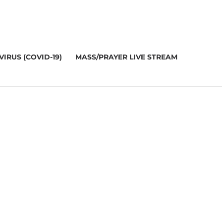
IRUS (COVID-19)
MASS/PRAYER LIVE STREAM