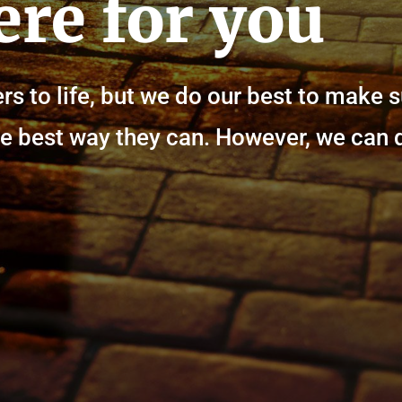
ere for you
rs to life, but we do our best to make 
n the best way they can. However, we can