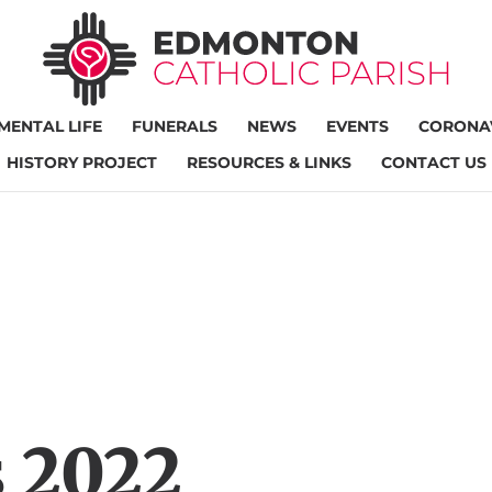
MENTAL LIFE
FUNERALS
NEWS
EVENTS
CORONAV
HISTORY PROJECT
RESOURCES & LINKS
CONTACT US
 2022