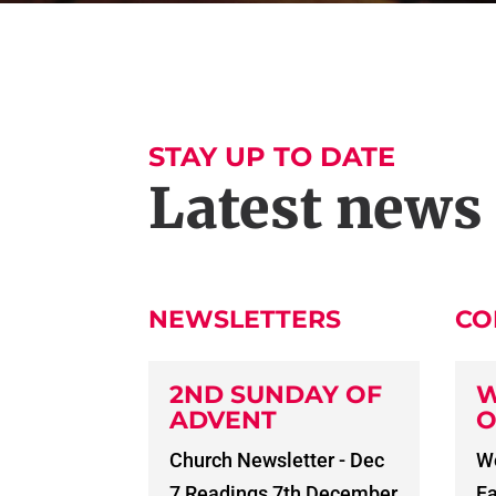
STAY UP TO DATE
Latest news
NEWSLETTERS
CO
2ND SUNDAY OF
W
ADVENT
O
Church Newsletter - Dec
Wo
7 Readings 7th December
Fa