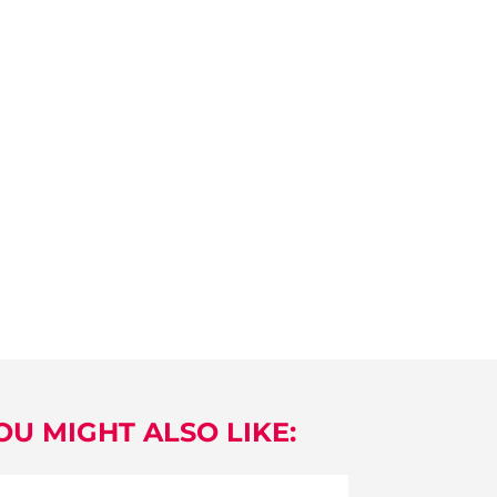
OU MIGHT ALSO LIKE: