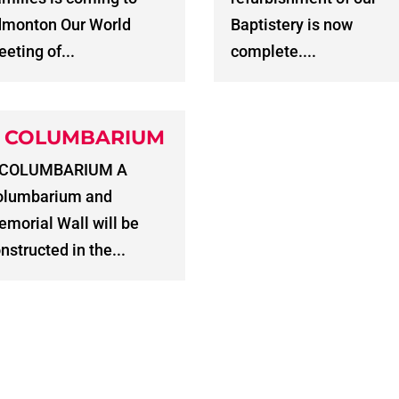
dmonton Our World
Baptistery is now
eting of...
complete....
 COLUMBARIUM
 COLUMBARIUM A
olumbarium and
morial Wall will be
nstructed in the...