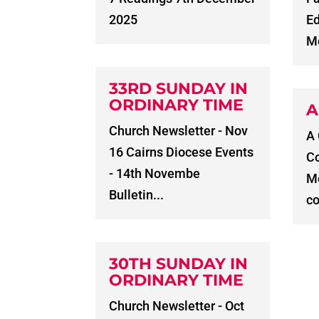
2025
E
Me
33RD SUNDAY IN
ORDINARY TIME
A
Church Newsletter - Nov
A
16 Cairns Diocese Events
C
- 14th Novembe
Me
Bulletin...
co
30TH SUNDAY IN
ORDINARY TIME
Church Newsletter - Oct