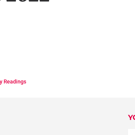
y Readings
Y