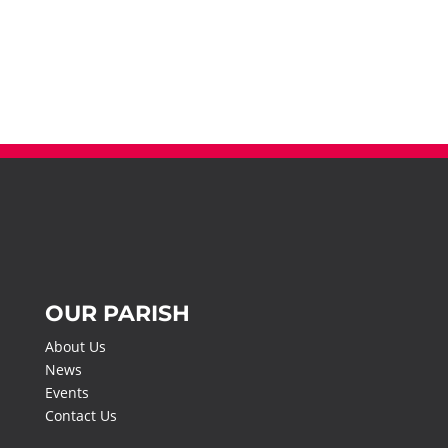
OUR PARISH
About Us
News
Events
Contact Us