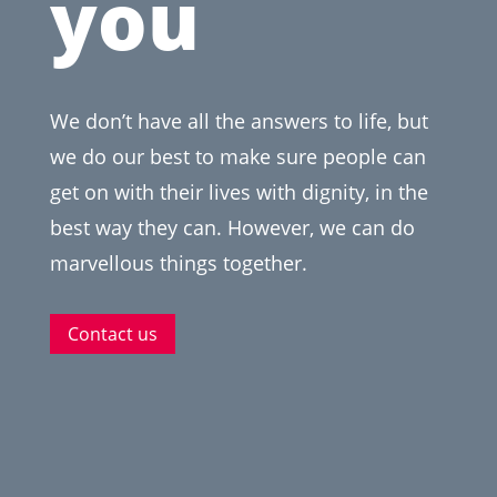
you
We don’t have all the answers to life, but
we do our best to make sure people can
get on with their lives with dignity, in the
best way they can. However, we can do
marvellous things together.
Contact us