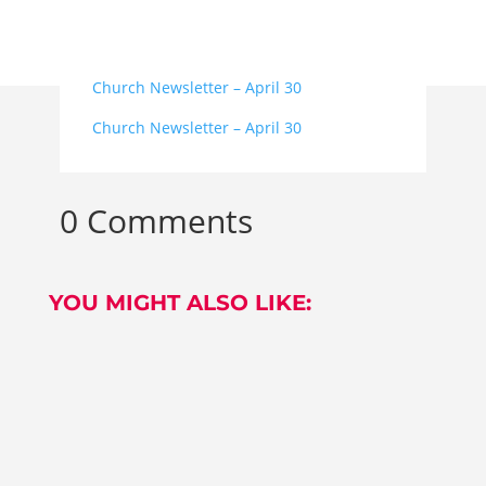
Church Newsletter – April 30
Church Newsletter – April 30
0 Comments
YOU MIGHT ALSO LIKE:
OUR BAPTISM AREA The refurbishment of our
Baptistery is now complete....