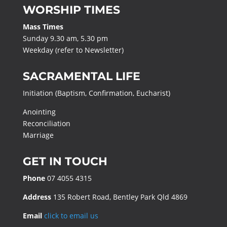
WORSHIP TIMES
Mass Times
Sunday 9.30 am, 5.30 pm
Weekday (refer to Newsletter)
SACRAMENTAL LIFE
Initiation (Baptism, Confirmation, Eucharist)
Anointing
Reconciliation
Marriage
GET IN TOUCH
Phone
07 4055 4315
Address
135 Robert Road, Bentley Park Qld 4869
Email
click to email us