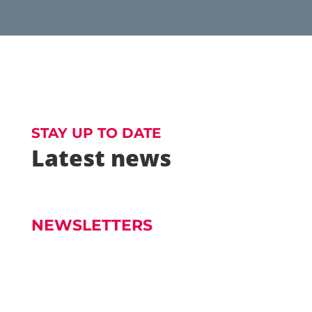
STAY UP TO DATE
Latest news
NEWSLETTERS
Church Newsletter - Dec 7 Readings 7th