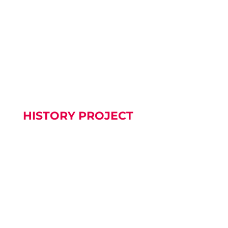
OUR BAPTISM AREA The refurbishment of our
Baptistery is now complete....
HISTORY PROJECT
We are slowly working on our History Project.
Please be patient.