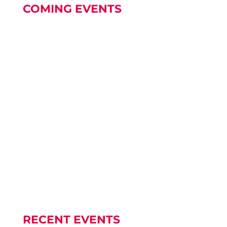
COMING EVENTS
World Meeting of Families is coming to
Edmonton Our World Meeting of...
A COLUMBARIUM A Columbarium and
Memorial Wall will be constructed in the...
RECENT EVENTS