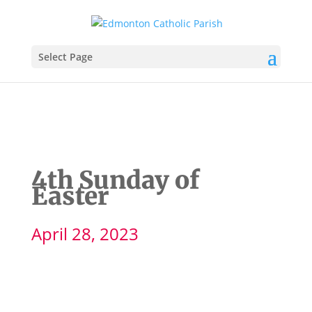
Select Page
4th Sunday of
Easter
April 28, 2023