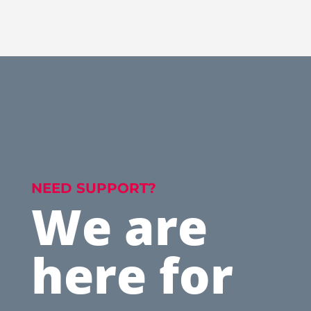
NEED SUPPORT?
We are
here for