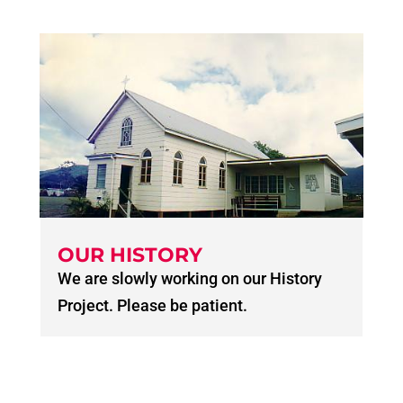
OUR HISTORY
We are slowly working on our History
Project. Please be patient.