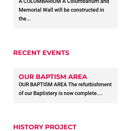
A COLUMBARIUM A Columbarium and
Memorial Wall will be constructed in
the...
RECENT EVENTS
OUR BAPTISM AREA
OUR BAPTISM AREA The refurbishment
of our Baptistery is now complete....
HISTORY PROJECT