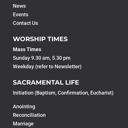
News
Events
Contact Us
WORSHIP TIMES
Mass Times
Sunday 9.30 am, 5.30 pm
Weekday (refer to Newsletter)
SACRAMENTAL LIFE
Initiation (Baptism, Confirmation, Eucharist)
Anointing
Reconciliation
Marriage