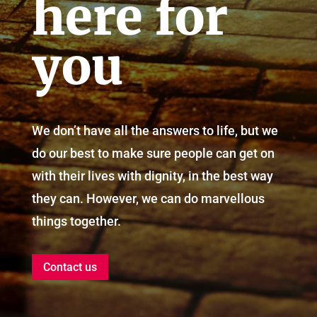
here for
you
We don’t have all the answers to life, but we
do our best to make sure people can get on
with their lives with dignity, in the best way
they can. However, we can do marvellous
things together.
Contact us