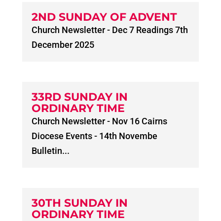
2ND SUNDAY OF ADVENT
Church Newsletter - Dec 7 Readings 7th
December 2025
33RD SUNDAY IN
ORDINARY TIME
Church Newsletter - Nov 16 Cairns
Diocese Events - 14th Novembe
Bulletin...
30TH SUNDAY IN
ORDINARY TIME