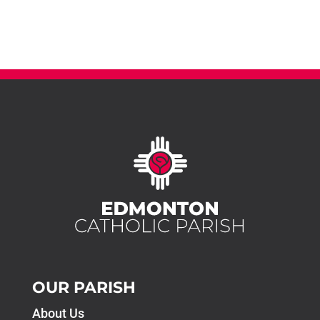
OUR PARISH
About Us