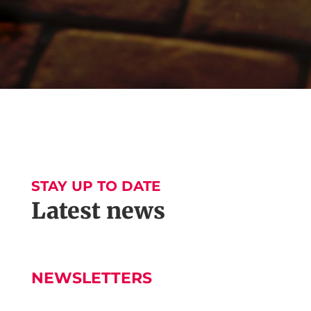
STAY UP TO DATE
Latest news
NEWSLETTERS