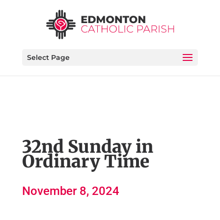
Select Page
32nd Sunday in
Ordinary Time
November 8, 2024