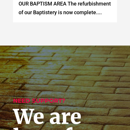
OUR BAPTISM AREA The refurbishment
of our Baptistery is now complete....
NEED SUPPORT?
We are