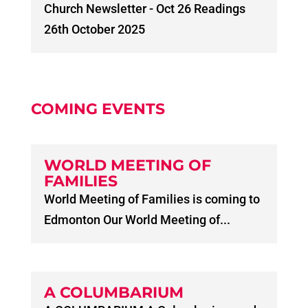
Church Newsletter - Oct 26 Readings
26th October 2025
COMING EVENTS
WORLD MEETING OF
FAMILIES
World Meeting of Families is coming to
Edmonton Our World Meeting of...
A COLUMBARIUM