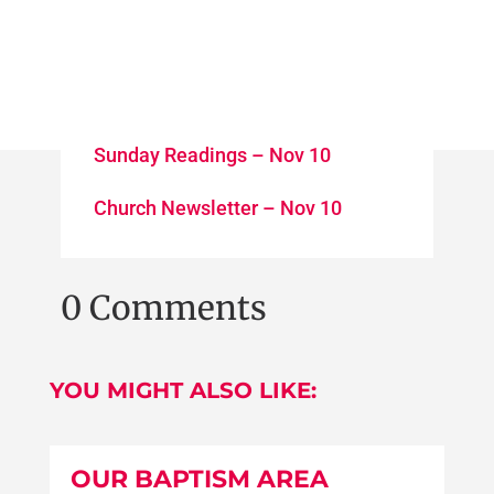
Sunday Readings – Nov 10
Church Newsletter – Nov 10
0 Comments
YOU MIGHT ALSO LIKE:
OUR BAPTISM AREA