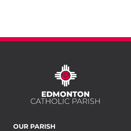
OUR PARISH