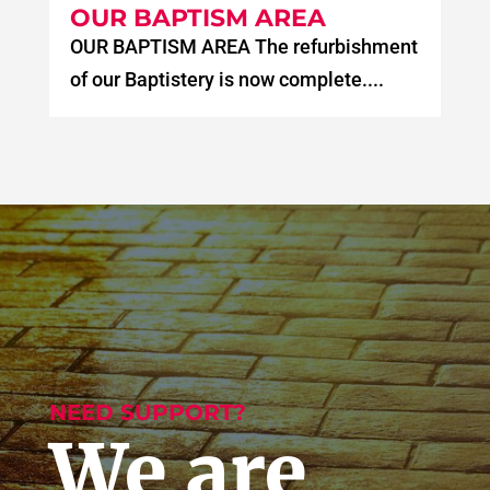
OUR BAPTISM AREA
OUR BAPTISM AREA The refurbishment
of our Baptistery is now complete....
NEED SUPPORT?
We are