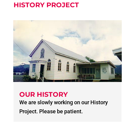
HISTORY PROJECT
OUR HISTORY
We are slowly working on our History
Project. Please be patient.