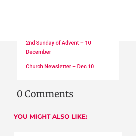
2nd Sunday of Advent – 10
December
Church Newsletter – Dec 10
0 Comments
YOU MIGHT ALSO LIKE: