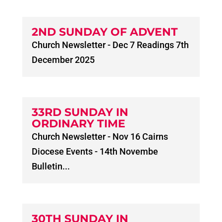
2ND SUNDAY OF ADVENT
Church Newsletter - Dec 7 Readings 7th
December 2025
33RD SUNDAY IN
ORDINARY TIME
Church Newsletter - Nov 16 Cairns
Diocese Events - 14th Novembe
Bulletin...
30TH SUNDAY IN