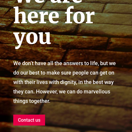
here for
you
We don’t have all the answers to life, but we
do our best to make sure people can get on
with their lives with dignity, in the best way
they can. However, we can do marvellous
things together.
Contact us