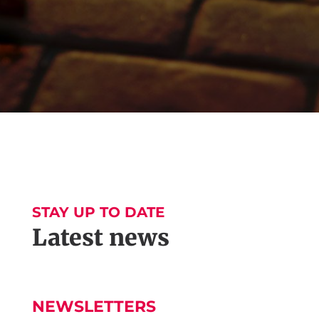
STAY UP TO DATE
Latest news
NEWSLETTERS