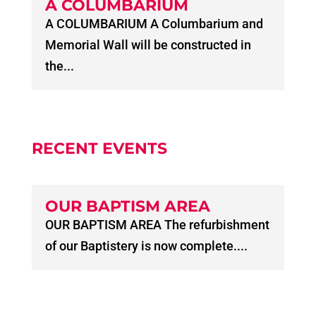
A COLUMBARIUM
A COLUMBARIUM A Columbarium and
Memorial Wall will be constructed in
the...
RECENT EVENTS
OUR BAPTISM AREA
OUR BAPTISM AREA The refurbishment
of our Baptistery is now complete....