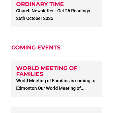
ORDINARY TIME
Church Newsletter - Oct 26 Readings
26th October 2025
COMING EVENTS
WORLD MEETING OF
FAMILIES
World Meeting of Families is coming to
Edmonton Our World Meeting of...