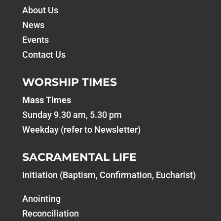
About Us
News
Events
Contact Us
WORSHIP TIMES
Mass Times
Sunday 9.30 am, 5.30 pm
Weekday (refer to Newsletter)
SACRAMENTAL LIFE
Initiation (Baptism, Confirmation, Eucharist)
Anointing
Reconciliation