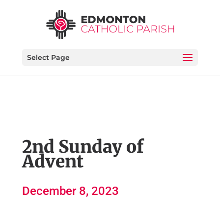
Select Page
2nd Sunday of
Advent
December 8, 2023