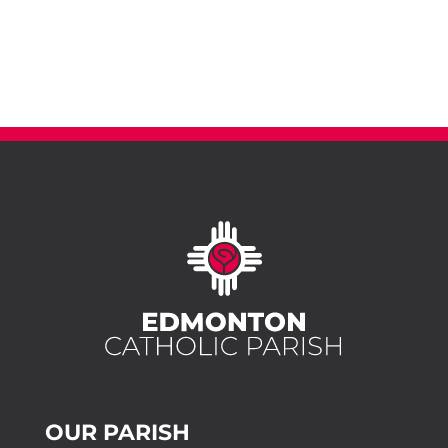
OUR PARISH