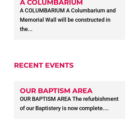
A COLUMBARIUM
A COLUMBARIUM A Columbarium and
Memorial Wall will be constructed in
the...
RECENT EVENTS
OUR BAPTISM AREA
OUR BAPTISM AREA The refurbishment
of our Baptistery is now complete....