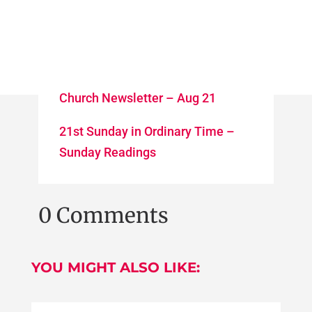
Church Newsletter – Aug 21
21st Sunday in Ordinary Time –
Sunday Readings
0 Comments
YOU MIGHT ALSO LIKE: