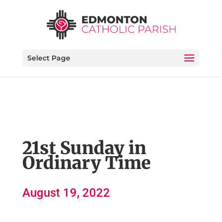
Select Page
21st Sunday in
Ordinary Time
August 19, 2022