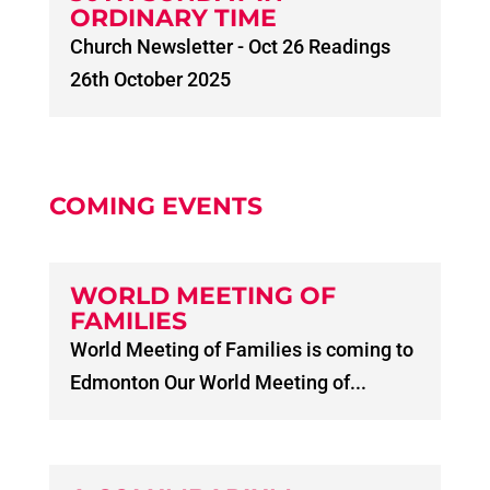
ORDINARY TIME
Church Newsletter - Oct 26 Readings
26th October 2025
COMING EVENTS
WORLD MEETING OF
FAMILIES
World Meeting of Families is coming to
Edmonton Our World Meeting of...