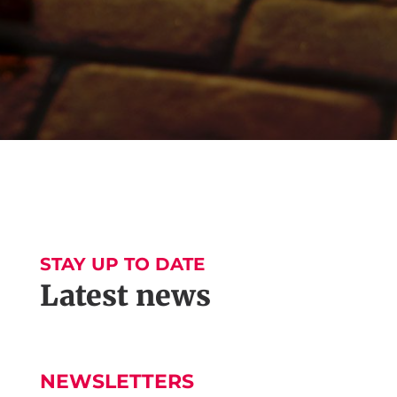
STAY UP TO DATE
Latest news
NEWSLETTERS