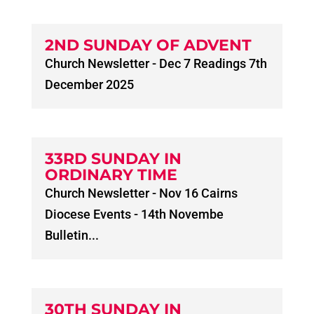
2ND SUNDAY OF ADVENT
Church Newsletter - Dec 7 Readings 7th
December 2025
33RD SUNDAY IN
ORDINARY TIME
Church Newsletter - Nov 16 Cairns
Diocese Events - 14th Novembe
Bulletin...
30TH SUNDAY IN