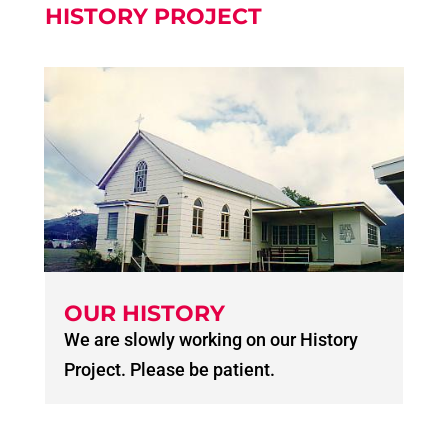
HISTORY PROJECT
OUR HISTORY
We are slowly working on our History
Project. Please be patient.