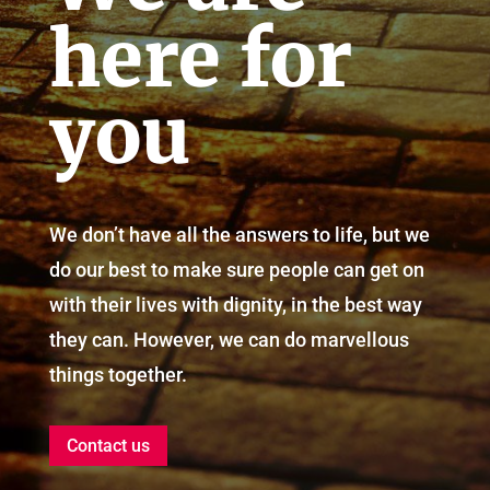
here for
you
We don’t have all the answers to life, but we
do our best to make sure people can get on
with their lives with dignity, in the best way
they can. However, we can do marvellous
things together.
Contact us