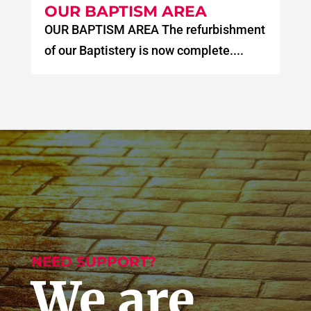
OUR BAPTISM AREA
OUR BAPTISM AREA The refurbishment
of our Baptistery is now complete....
NEED SUPPORT?
We are