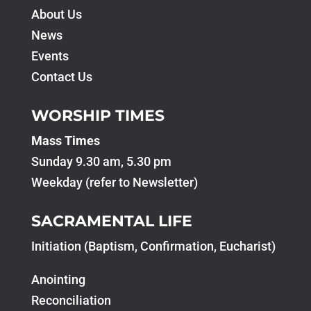
About Us
News
Events
Contact Us
WORSHIP TIMES
Mass Times
Sunday 9.30 am, 5.30 pm
Weekday (refer to Newsletter)
SACRAMENTAL LIFE
Initiation (Baptism, Confirmation, Eucharist)
Anointing
Reconciliation