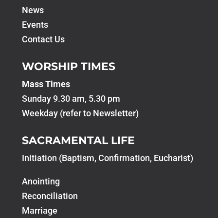
News
Events
Contact Us
WORSHIP TIMES
Mass Times
Sunday 9.30 am, 5.30 pm
Weekday (refer to Newsletter)
SACRAMENTAL LIFE
Initiation (Baptism, Confirmation, Eucharist)
Anointing
Reconciliation
Marriage