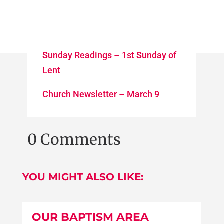
Sunday Readings – 1st Sunday of
Lent
Church Newsletter – March 9
0 Comments
YOU MIGHT ALSO LIKE:
OUR BAPTISM AREA