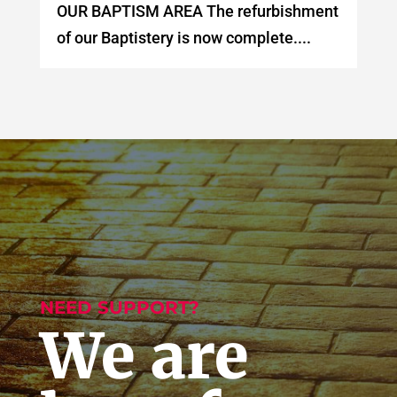
OUR BAPTISM AREA The refurbishment
of our Baptistery is now complete....
NEED SUPPORT?
We are