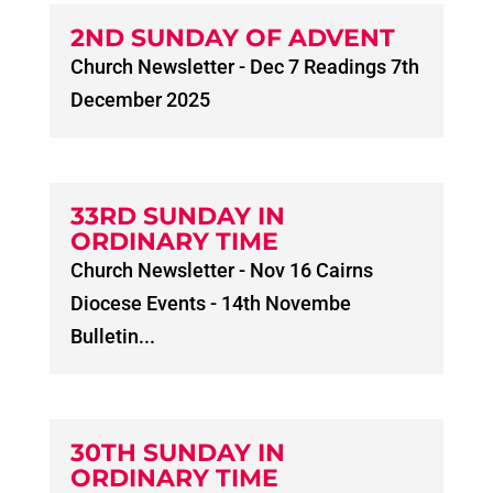
2ND SUNDAY OF ADVENT
Church Newsletter - Dec 7 Readings 7th
December 2025
33RD SUNDAY IN
ORDINARY TIME
Church Newsletter - Nov 16 Cairns
Diocese Events - 14th Novembe
Bulletin...
30TH SUNDAY IN
ORDINARY TIME