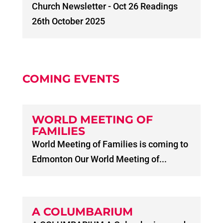
Church Newsletter - Oct 26 Readings
26th October 2025
COMING EVENTS
WORLD MEETING OF
FAMILIES
World Meeting of Families is coming to
Edmonton Our World Meeting of...
A COLUMBARIUM