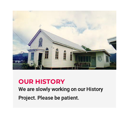
OUR HISTORY
We are slowly working on our History
Project. Please be patient.