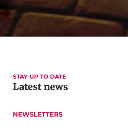
STAY UP TO DATE
Latest news
NEWSLETTERS