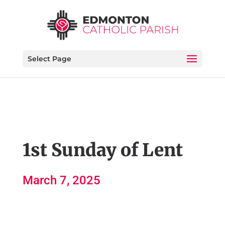
Select Page
1st Sunday of Lent
March 7, 2025