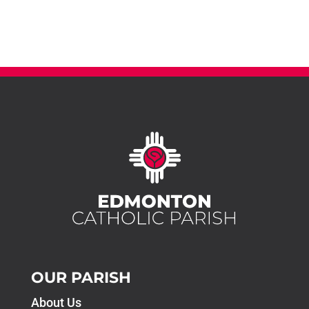
OUR PARISH
About Us