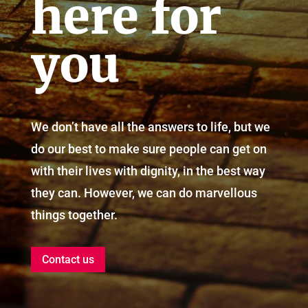
here for
you
We don’t have all the answers to life, but we
do our best to make sure people can get on
with their lives with dignity, in the best way
they can. However, we can do marvellous
things together.
Contact us