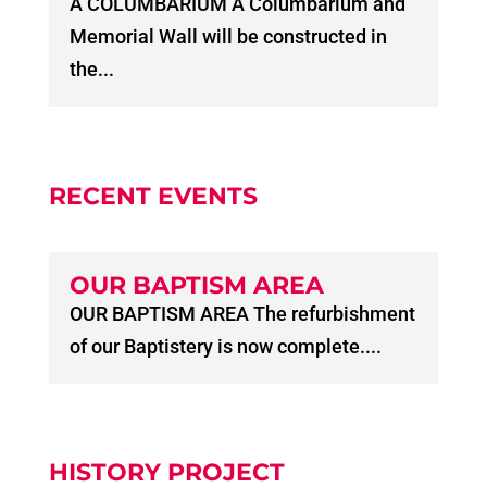
A COLUMBARIUM A Columbarium and
Memorial Wall will be constructed in
the...
RECENT EVENTS
OUR BAPTISM AREA
OUR BAPTISM AREA The refurbishment
of our Baptistery is now complete....
HISTORY PROJECT