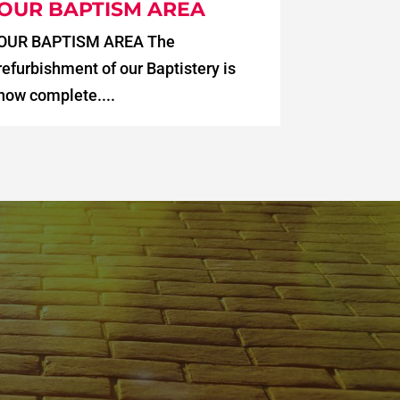
OUR BAPTISM AREA
OUR BAPTISM AREA The
refurbishment of our Baptistery is
now complete....