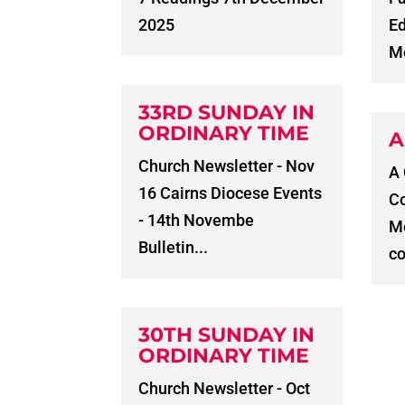
2025
E
Me
33RD SUNDAY IN
ORDINARY TIME
A
Church Newsletter - Nov
A
16 Cairns Diocese Events
C
- 14th Novembe
Me
Bulletin...
co
30TH SUNDAY IN
ORDINARY TIME
Church Newsletter - Oct