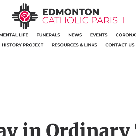
MENTAL LIFE
FUNERALS
NEWS
EVENTS
CORONAV
HISTORY PROJECT
RESOURCES & LINKS
CONTACT US
ay in Ordinary