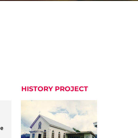
HISTORY PROJECT
he