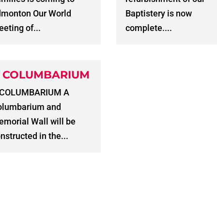
dmonton Our World
Baptistery is now
eting of...
complete....
 COLUMBARIUM
 COLUMBARIUM A
olumbarium and
morial Wall will be
nstructed in the...