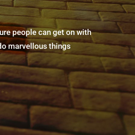
sure people can get on with
 do marvellous things