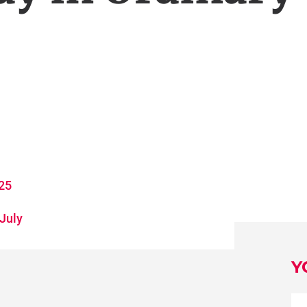
025
 July
Y