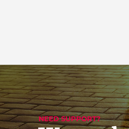
NEED SUPPORT?