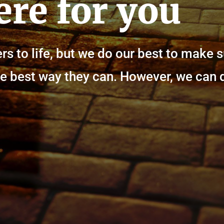
ere for you
rs to life, but we do our best to make 
n the best way they can. However, we can