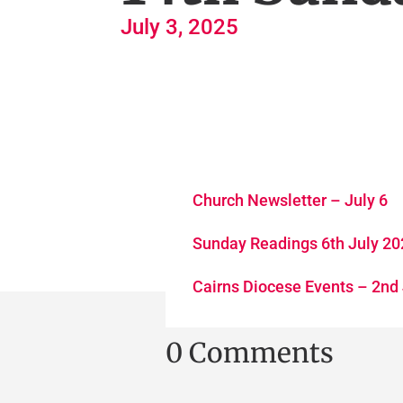
July 3, 2025
Church Newsletter – July 6
Sunday Readings 6th July 2
Cairns Diocese Events – 2nd
0 Comments