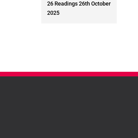
26 Readings 26th October
2025