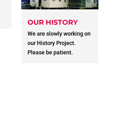
OUR HISTORY
We are slowly working on
our History Project.
Please be patient.