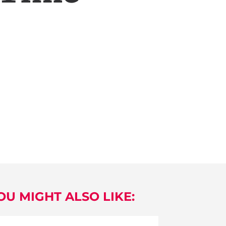
OU MIGHT ALSO LIKE: