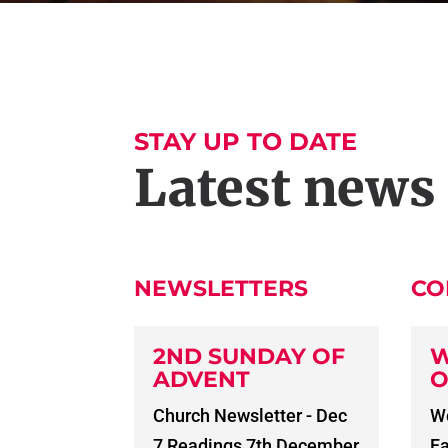
STAY UP TO DATE
Latest news
NEWSLETTERS
CO
2ND SUNDAY OF
W
ADVENT
O
Church Newsletter - Dec
Wo
7 Readings 7th December
Fa