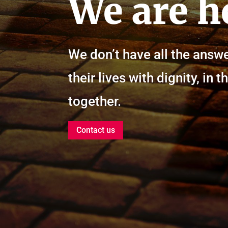
We are h
We don’t have all the answe
their lives with dignity, i
together.
Contact us