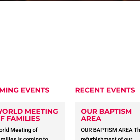
MING EVENTS
RECENT EVENTS
ORLD MEETING
OUR BAPTISM
F FAMILIES
AREA
rld Meeting of
OUR BAPTISM AREA T
milies is coming to
refurbishment of our