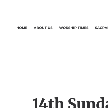
HOME
ABOUT US
WORSHIP TIMES
SACRA
14th Sund