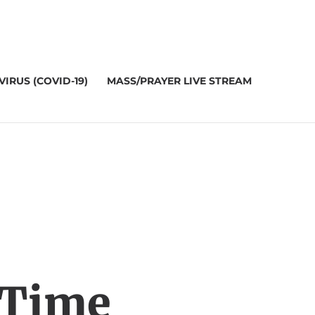
IRUS (COVID-19)
MASS/PRAYER LIVE STREAM
 Time