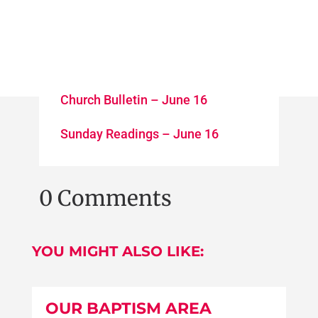
Church Bulletin – June 16
Sunday Readings – June 16
0 Comments
YOU MIGHT ALSO LIKE:
OUR BAPTISM AREA