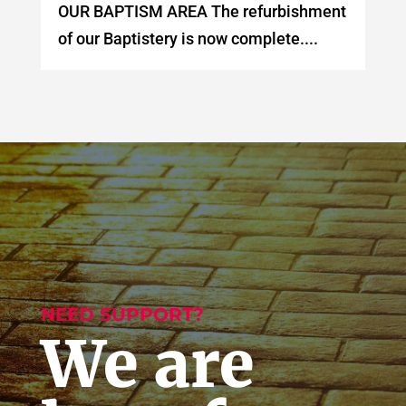
OUR BAPTISM AREA The refurbishment
of our Baptistery is now complete....
NEED SUPPORT?
We are