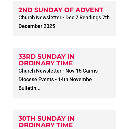
2ND SUNDAY OF ADVENT
Church Newsletter - Dec 7 Readings 7th
December 2025
33RD SUNDAY IN
ORDINARY TIME
Church Newsletter - Nov 16 Cairns
Diocese Events - 14th Novembe
Bulletin...
30TH SUNDAY IN
ORDINARY TIME