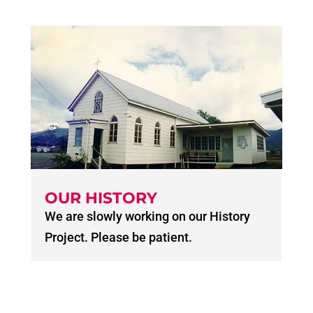
OUR HISTORY
We are slowly working on our History
Project. Please be patient.