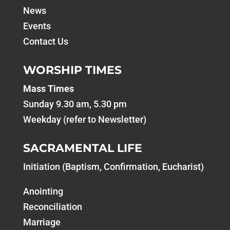
News
Events
Contact Us
WORSHIP TIMES
Mass Times
Sunday 9.30 am, 5.30 pm
Weekday (refer to Newsletter)
SACRAMENTAL LIFE
Initiation (Baptism, Confirmation, Eucharist)
Anointing
Reconciliation
Marriage