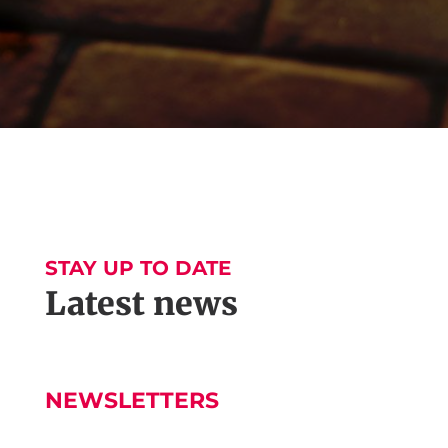
STAY UP TO DATE
Latest news
NEWSLETTERS