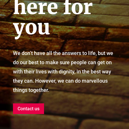
here for
you
We don’t have all the answers to life, but we
do our best to make sure people can get on
with their lives with dignity, in the best way
they can. However, we can do marvellous
things together.
Contact us