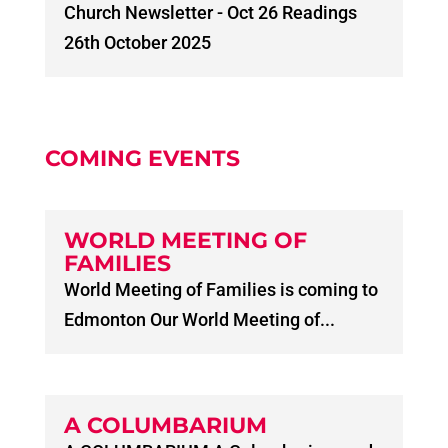
Church Newsletter - Oct 26 Readings
26th October 2025
COMING EVENTS
WORLD MEETING OF
FAMILIES
World Meeting of Families is coming to
Edmonton Our World Meeting of...
A COLUMBARIUM