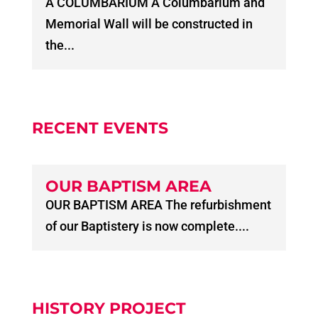
A COLUMBARIUM A Columbarium and
Memorial Wall will be constructed in
the...
RECENT EVENTS
OUR BAPTISM AREA
OUR BAPTISM AREA The refurbishment
of our Baptistery is now complete....
HISTORY PROJECT