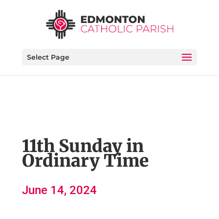
Select Page
11th Sunday in
Ordinary Time
June 14, 2024