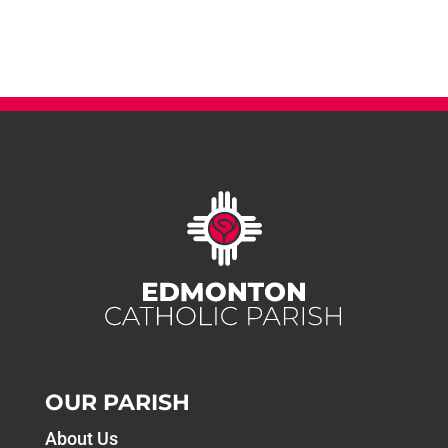
OUR PARISH
About Us